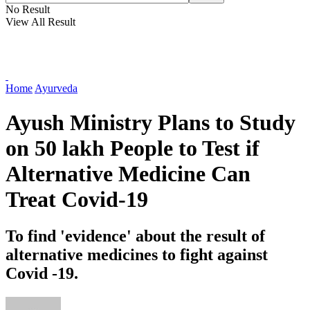
No Result
View All Result
Home
Ayurveda
Ayush Ministry Plans to Study
on 50 lakh People to Test if
Alternative Medicine Can
Treat Covid-19
To find 'evidence' about the result of
alternative medicines to fight against
Covid -19.