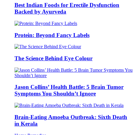
Best Indian Foods for Erectile Dysfunction
Backed by Ayurveda
Protein: Beyond Fancy Labels
The Science Behind Eye Colour
Jason Collins’ Health Battle: 5 Brain Tumor
Symptoms You Shouldn’t Ignore
Brain-Eating Amoeba Outbreak: Sixth Death
in Kerala