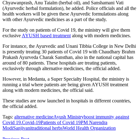
Chyawanprash, Anu Taialm (herbal oil), and Sanshamani Vati
(Ayurvedic herbal formulation), he added.
Police officials and all the
health workers will be given these Ayurvedic formulations along
with other Ayurvedic medicines as a part of the study.
For the study on patients of Covid 19, the ministry will give them
exclusive
AYUSH based treatment
along with modern medicines.
For instance, the Ayurvedic and Unani Tibbia College in New Delhi
is presently treating 30 patients of Covid 19 with Chaudhary Brahm
Prakash Ayurveda Charak Sansthan, also in the national capital has
around of 80 patients. These hospitals are treating patients,
exclusively through alternative medicines, the official added.
However, in Medanta, a Super Specialty Hospital, the ministry is
running a trial where patients are being given AYUSH treatment
along with modern medicines, the official said.
These studies are now launched in hospitals in different countries,
the official added.
Tags:
alternative medicine
Ayush Ministry
boost immunity against
Covid 19.
Covid-19
Patients of Covid 19
PM Narendra
Modi
Sanjivani
traditional herbs
World Health Organization