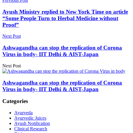
Previous Post
Ayush Ministry replied to New York Time on article
“Some People Turn to Herbal Medicine without
Proof”
Next Post
Ashwagandha can stop the replication of Corona
Virus in body- IIT Delhi & AIST-Japan
Next Post
Ashwagandha can stop the replication of Corona
Virus in body- IIT Delhi & AIST-Japan
Categories
Ayurveda
Ayurvedic Juices
Ayush Notification
Clinical Research