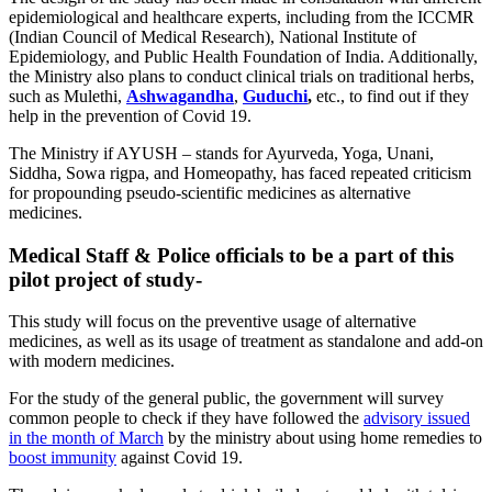
epidemiological and healthcare experts, including from the ICCMR
(Indian Council of Medical Research), National Institute of
Epidemiology, and Public Health Foundation of India.
Additionally,
the Ministry also plans to conduct clinical trials on traditional herbs,
such as Mulethi,
Ashwagandha
,
Guduchi
,
etc., to find out if they
help in the prevention of Covid 19.
The Ministry if AYUSH – stands for Ayurveda, Yoga, Unani,
Siddha, Sowa rigpa, and Homeopathy, has faced repeated criticism
for propounding pseudo-scientific medicines as alternative
medicines.
Medical Staff & Police officials to be a part of this
pilot project of study-
This study will focus on the preventive usage of alternative
medicines, as well as its usage of treatment as standalone and add-on
with modern medicines.
For the study of the general public, the government will survey
common people to check if they have followed the
advisory issued
in the month of March
by the ministry about using home remedies to
boost immunity
against Covid 19.