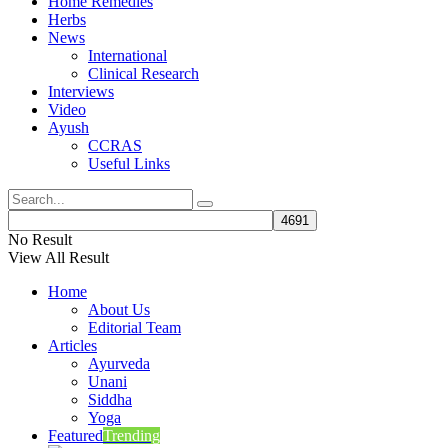
Home Remedies
Herbs
News
International
Clinical Research
Interviews
Video
Ayush
CCRAS
Useful Links
No Result
View All Result
Home
About Us
Editorial Team
Articles
Ayurveda
Unani
Siddha
Yoga
Featured
Trending