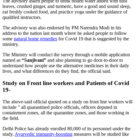
The advisory asked people to drink boiled water added with tulsi
leaves, crushed ginger, and turmeric, have a good and sound sleep,
eat freshly cooked food, and practice yoga under the guidance of
qualified instructors.
The advisory was also endorsed by PM Narendra Modi in his
address to the nation last month where he asked people to follow
some
natural home remedies
for Covid 19 that is suggested by the
ministry.
The Ministry will conduct the survey through a mobile application
named as
“Sanjivani”
and also planning to go door-to-door to
understand how people use the alternative medicines in their daily
lives, and what differences do they find, the official said.
Study on Front line workers and Patients of Covid
19-
The above-said official quoted on a study on front line workers will
include ” all quarantined police officials, officers deputed in
containment zones, all the quarantine zones, and those working in
the field.
Delhi Police has already enrolled 80,000 of its personnel under the
study.
Ayurvedic immunity-boosting
measures will be studied like