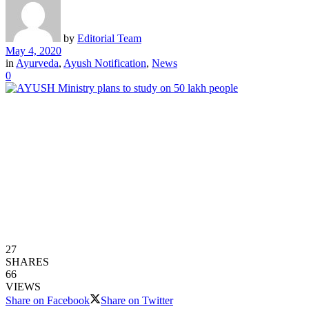
by
Editorial Team
May 4, 2020
in
Ayurveda
,
Ayush Notification
,
News
0
27
SHARES
66
VIEWS
Share on Facebook
Share on Twitter