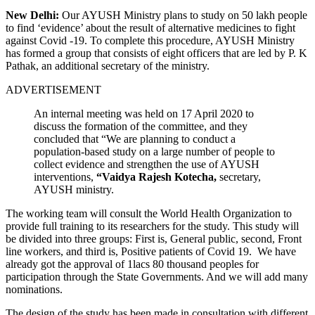
New Delhi:
Our AYUSH Ministry plans to study on 50 lakh people
to find ‘evidence’ about the result of alternative medicines to fight
against Covid -19.
To complete this procedure, AYUSH Ministry
has formed a group that consists of eight officers that are led by P. K
Pathak, an additional secretary of the ministry.
ADVERTISEMENT
An internal meeting was held on 17 April 2020 to
discuss the formation of the committee, and they
concluded that “We are planning to conduct a
population-based study on a large number of people to
collect evidence and strengthen the use of AYUSH
interventions,
“Vaidya Rajesh Kotecha,
secretary,
AYUSH ministry.
The working team will consult the World Health Organization to
provide full training to its researchers for the study. This study will
be divided into three groups: First is, General public, second, Front
line workers, and third is, Positive patients of Covid 19.
We have
already got the approval of 1lacs 80 thousand peoples for
participation through the State Governments. And we will add many
nominations.
The design of the study has been made in consultation with different