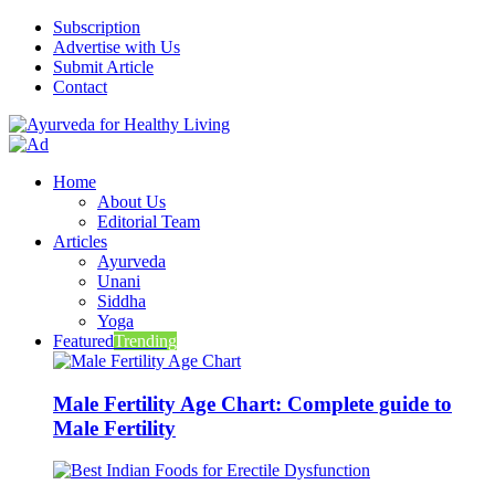
Subscription
Advertise with Us
Submit Article
Contact
Home
About Us
Editorial Team
Articles
Ayurveda
Unani
Siddha
Yoga
Featured
Trending
Male Fertility Age Chart: Complete guide to
Male Fertility