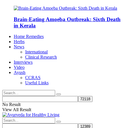
Brain-Eating Amoeba Outbreak: Sixth Death
in Kerala
Home Remedies
Herbs
News
International
Clinical Research
Interviews
Video
Ayush
CCRAS
Useful Links
No Result
View All Result