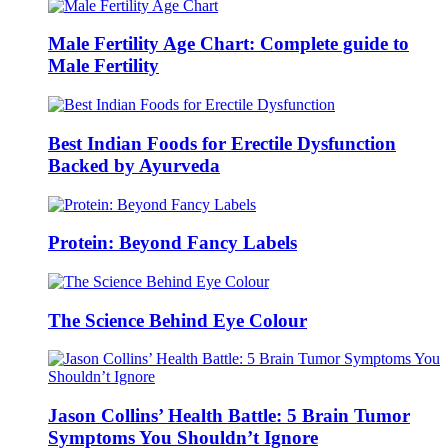
Male Fertility Age Chart: Complete guide to
Male Fertility
Best Indian Foods for Erectile Dysfunction
Backed by Ayurveda
Protein: Beyond Fancy Labels
The Science Behind Eye Colour
Jason Collins’ Health Battle: 5 Brain Tumor
Symptoms You Shouldn’t Ignore