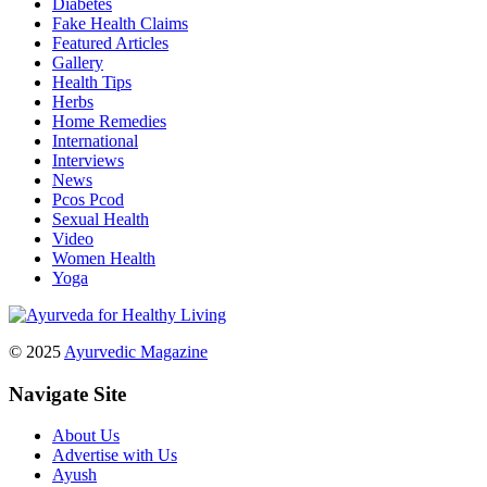
Diabetes
Fake Health Claims
Featured Articles
Gallery
Health Tips
Herbs
Home Remedies
International
Interviews
News
Pcos Pcod
Sexual Health
Video
Women Health
Yoga
© 2025
Ayurvedic Magazine
Navigate Site
About Us
Advertise with Us
Ayush