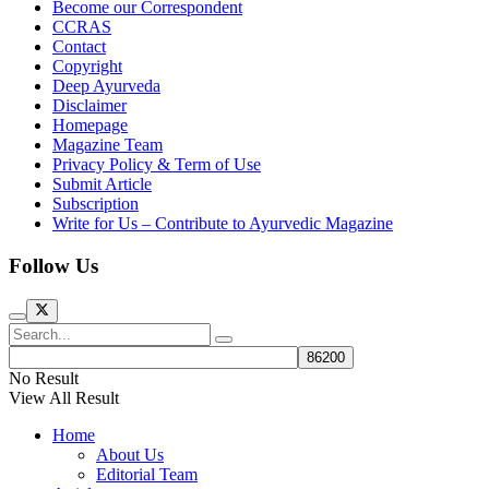
Become our Correspondent
CCRAS
Contact
Copyright
Deep Ayurveda
Disclaimer
Homepage
Magazine Team
Privacy Policy & Term of Use
Submit Article
Subscription
Write for Us – Contribute to Ayurvedic Magazine
Follow Us
No Result
View All Result
Home
About Us
Editorial Team