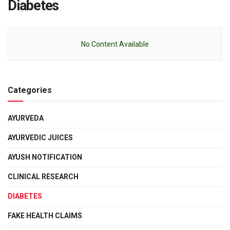
Diabetes
No Content Available
Categories
AYURVEDA
AYURVEDIC JUICES
AYUSH NOTIFICATION
CLINICAL RESEARCH
DIABETES
FAKE HEALTH CLAIMS