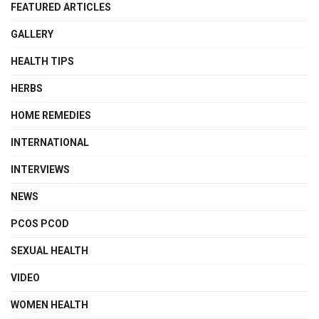
FEATURED ARTICLES
GALLERY
HEALTH TIPS
HERBS
HOME REMEDIES
INTERNATIONAL
INTERVIEWS
NEWS
PCOS PCOD
SEXUAL HEALTH
VIDEO
WOMEN HEALTH