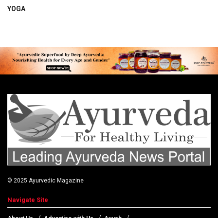
YOGA
© 2025
Ayurvedic Magazine
Navigate Site