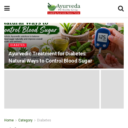
DIABETES
Ayurvedic Treatment for Diabetes:
Natural Ways to Control Blood Sugar
Home
Category
Diabetes