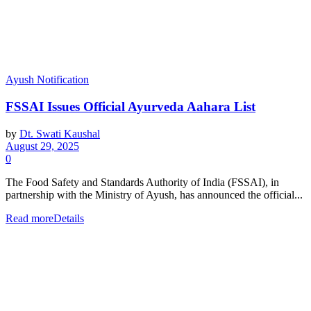
Ayush Notification
FSSAI Issues Official Ayurveda Aahara List
by
Dt. Swati Kaushal
August 29, 2025
0
The Food Safety and Standards Authority of India (FSSAI), in
partnership with the Ministry of Ayush, has announced the official...
Read more
Details