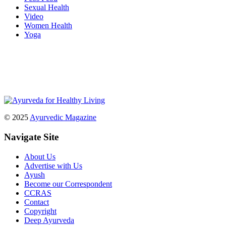
Sexual Health
Video
Women Health
Yoga
© 2025
Ayurvedic Magazine
Navigate Site
About Us
Advertise with Us
Ayush
Become our Correspondent
CCRAS
Contact
Copyright
Deep Ayurveda