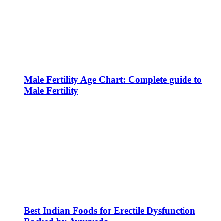
Male Fertility Age Chart: Complete guide to
Male Fertility
Best Indian Foods for Erectile Dysfunction