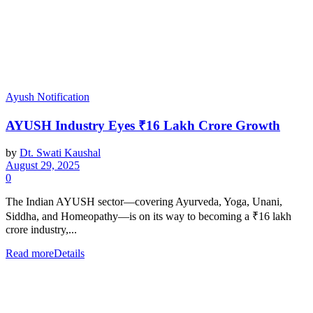
Ayush Notification
AYUSH Industry Eyes ₹16 Lakh Crore Growth
by
Dt. Swati Kaushal
August 29, 2025
0
The Indian AYUSH sector—covering Ayurveda, Yoga, Unani,
Siddha, and Homeopathy—is on its way to becoming a ₹16 lakh
crore industry,...
Read more
Details