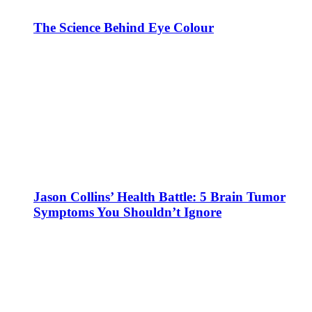
The Science Behind Eye Colour
Jason Collins’ Health Battle: 5 Brain Tumor
Symptoms You Shouldn’t Ignore