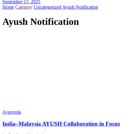
September 13, 2025
Home
Category
Uncategorized
Ayush Notification
Ayush Notification
Ayurveda
India–Malaysia AYUSH Collaboration in Focus