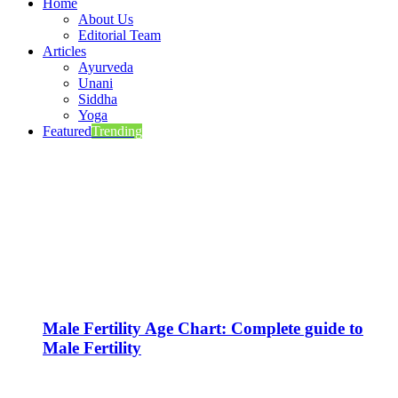
Home
About Us
Editorial Team
Articles
Ayurveda
Unani
Siddha
Yoga
Featured
Trending
Male Fertility Age Chart: Complete guide to
Male Fertility