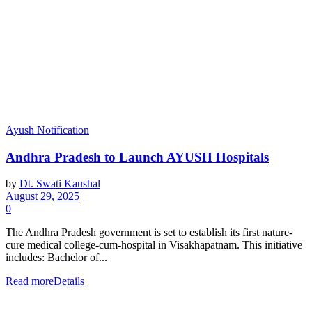
Ayush Notification
Andhra Pradesh to Launch AYUSH Hospitals
by
Dt. Swati Kaushal
August 29, 2025
0
The Andhra Pradesh government is set to establish its first nature-
cure medical college-cum-hospital in Visakhapatnam. This initiative
includes: Bachelor of...
Read more
Details