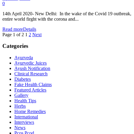
0
14th April 2020- New Delhi: In the wake of the Covid 19 outbreak,
entire world firght with the corona and...
Read more
Details
Page 1 of 2
1
2
Next
Categories
Ayurveda
Ayurvedic Juices
Ayush Notification
Clinical Research
Diabetes
Fake Health Claims
Featured Articles
Gallery
Health Tips
Herbs
Home Remedies
International
Interviews
News
Pcos Pcod