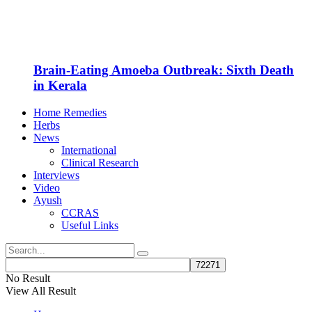
Brain-Eating Amoeba Outbreak: Sixth Death
in Kerala
Home Remedies
Herbs
News
International
Clinical Research
Interviews
Video
Ayush
CCRAS
Useful Links
No Result
View All Result