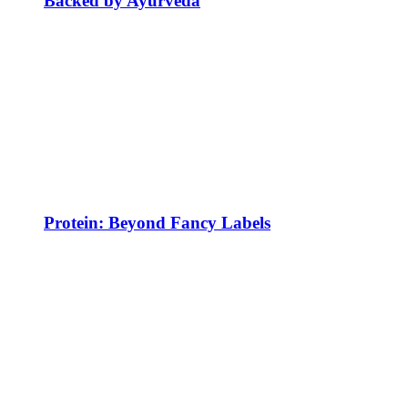
Backed by Ayurveda
Protein: Beyond Fancy Labels