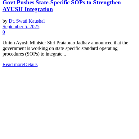
Govt Pushes State-Specific SOPs to Strengthen
AYUSH Integration
by
Dt. Swati Kaushal
September 5, 2025
0
Union Ayush Minister Shri Prataprao Jadhav announced that the
government is working on state-specific standard operating
procedures (SOPs) to integrate...
Read more
Details