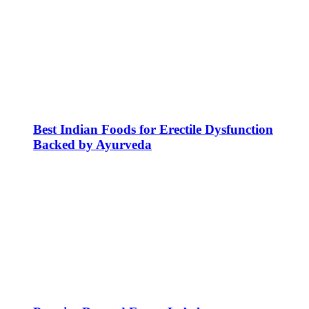
Best Indian Foods for Erectile Dysfunction
Backed by Ayurveda