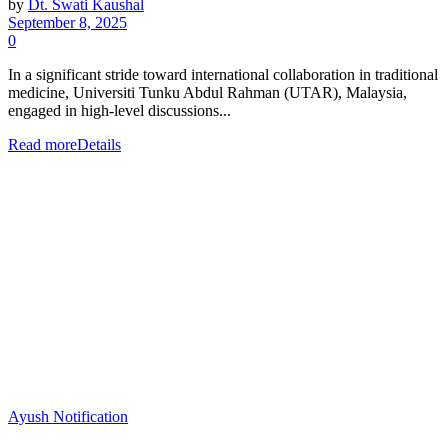
by
Dt. Swati Kaushal
September 8, 2025
0
In a significant stride toward international collaboration in traditional
medicine, Universiti Tunku Abdul Rahman (UTAR), Malaysia,
engaged in high-level discussions...
Read more
Details
Ayush Notification