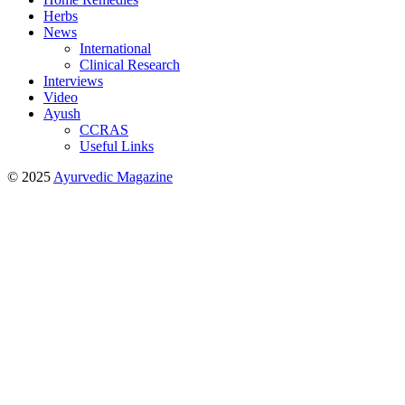
Herbs
News
International
Clinical Research
Interviews
Video
Ayush
CCRAS
Useful Links
© 2025
Ayurvedic Magazine