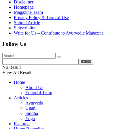
Disclaimer
Homepage
Magazine Team
Privacy Policy & Term of Use
Submit Article
Subscription
Write for Us – Contribute to Ayurvedic Magazine
Follow Us
No Result
View All Result
Home
About Us
Editorial Team
Articles
Ayurveda
Unani
Siddha
Yoga
Featured
Home Remedies