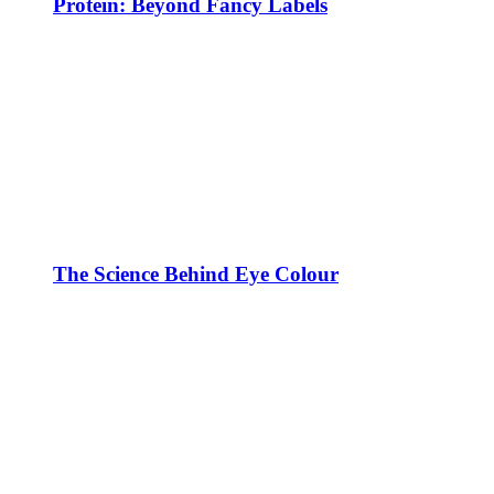
Protein: Beyond Fancy Labels
The Science Behind Eye Colour