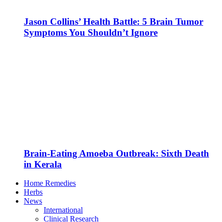
Jason Collins’ Health Battle: 5 Brain Tumor
Symptoms You Shouldn’t Ignore
Brain-Eating Amoeba Outbreak: Sixth Death
in Kerala
Home Remedies
Herbs
News
International
Clinical Research