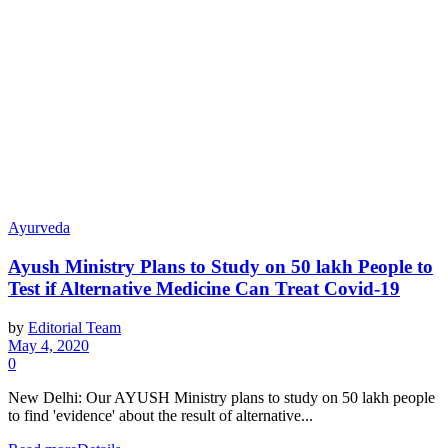
Ayurveda
Ayush Ministry Plans to Study on 50 lakh People to
Test if Alternative Medicine Can Treat Covid-19
by
Editorial Team
May 4, 2020
0
New Delhi: Our AYUSH Ministry plans to study on 50 lakh people
to find 'evidence' about the result of alternative...