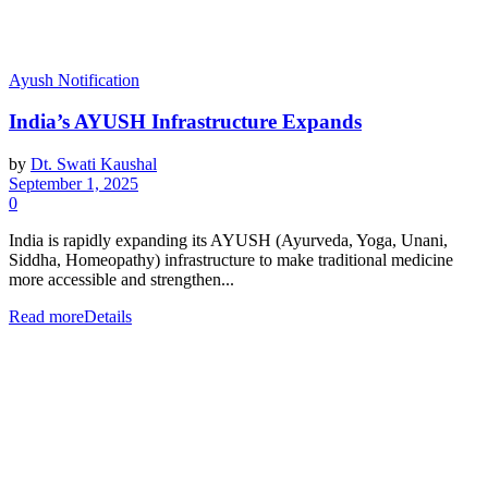
Ayush Notification
India’s AYUSH Infrastructure Expands
by
Dt. Swati Kaushal
September 1, 2025
0
India is rapidly expanding its AYUSH (Ayurveda, Yoga, Unani,
Siddha, Homeopathy) infrastructure to make traditional medicine
more accessible and strengthen...
Read more
Details