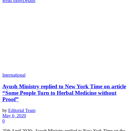
Read more
Details
International
Ayush Ministry replied to New York Time on article
“Some People Turn to Herbal Medicine without
Proof”
by
Editorial Team
May 6, 2020
0
25th April 2020: Ayush Ministry replied to New York Time on the