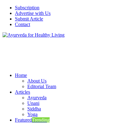
Subscription
Advertise with Us
Submit Article
Contact
Home
About Us
Editorial Team
Articles
Ayurveda
Unani
Siddha
Yoga
Featured
Trending