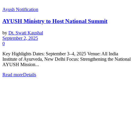
Ayush Notification
AYUSH Ministry to Host National Summit
by
Dt. Swati Kaushal
September 2, 2025
0
Key Highlights Dates: September 3–4, 2025 Venue: All India
Institute of Ayurveda, New Delhi Focus: Strengthening the National
AYUSH Mission...
Read more
Details