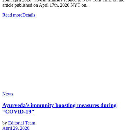
article published on April 17th, 2020 NYT on...
Read more
Details
News
Ayurveda’s immunity boosting measures during
“COVID-19”
by
Editorial Team
April 29, 2020