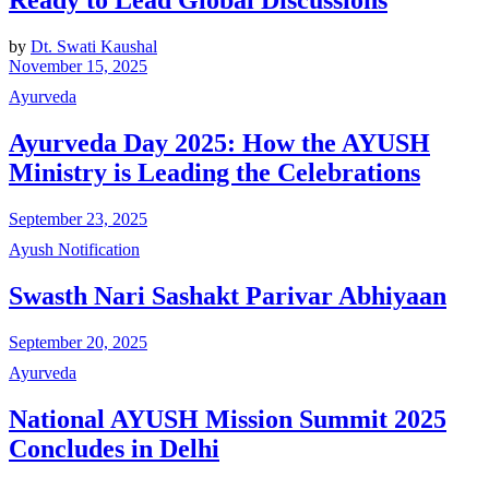
Ready to Lead Global Discussions
by
Dt. Swati Kaushal
November 15, 2025
Ayurveda
Ayurveda Day 2025: How the AYUSH
Ministry is Leading the Celebrations
September 23, 2025
Ayush Notification
Swasth Nari Sashakt Parivar Abhiyaan
September 20, 2025
Ayurveda
National AYUSH Mission Summit 2025
Concludes in Delhi