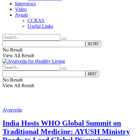
Interviews
Video
Ayush
CCRAS
Useful Links
No Result
View All Result
No Result
View All Result
Ayurveda
India Hosts WHO Global Summit on
Traditional Medicine: AYUSH Ministry