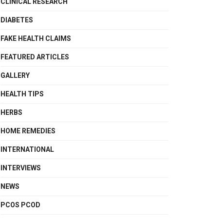
CLINICAL RESEARCH
DIABETES
FAKE HEALTH CLAIMS
FEATURED ARTICLES
GALLERY
HEALTH TIPS
HERBS
HOME REMEDIES
INTERNATIONAL
INTERVIEWS
NEWS
PCOS PCOD