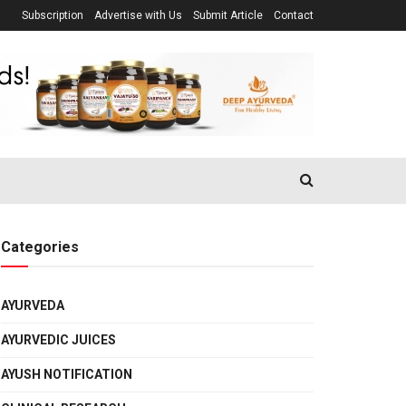
Subscription
Advertise with Us
Submit Article
Contact
Categories
AYURVEDA
AYURVEDIC JUICES
AYUSH NOTIFICATION