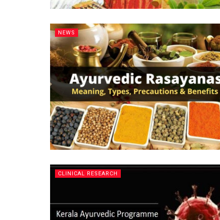
NEWS
CLINICAL RESEARCH