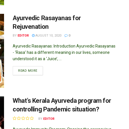
Ayurvedic Rasayanas for
Rejuvenation
BY
EDITOR
AUGUST 10, 2020
0
Ayurvedic Rasayanas: Introduction Ayurvedic Rasayanas
- ‘Rasa’ has a different meaning in our lives, someone
understood it as a ‘Juice’, ...
DETAILS
READ MORE
What’s Kerala Ayurveda program for
controlling Pandemic situation?
BY
EDITOR