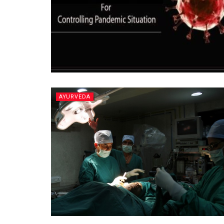
AYURVEDA