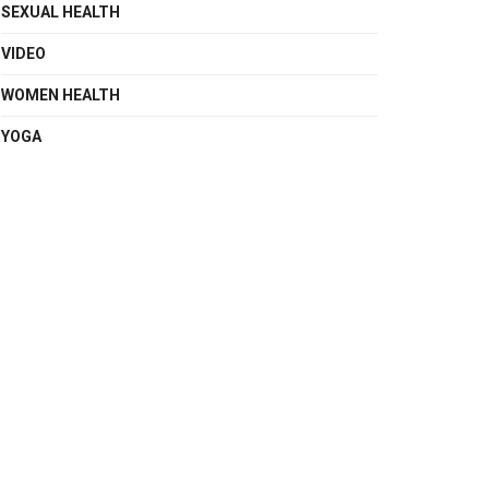
SEXUAL HEALTH
VIDEO
WOMEN HEALTH
YOGA