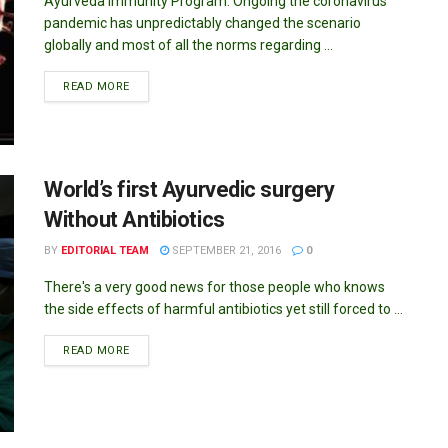
Ayurveda Immunity Program: Ongoing the coronavirus
pandemic has unpredictably changed the scenario
globally and most of all the norms regarding ...
DETAILS
READ MORE
World’s first Ayurvedic surgery
Without Antibiotics
BY
EDITORIAL TEAM
SEPTEMBER 21, 2016
0
There's a very good news for those people who knows
the side effects of harmful antibiotics yet still forced to ...
DETAILS
READ MORE