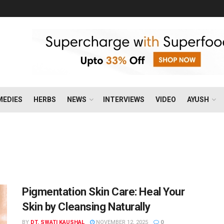
MEDIES
HERBS
NEWS
INTERVIEWS
VIDEO
AYUSH
Pigmentation Skin Care: Heal Your
Skin by Cleansing Naturally
BY
DT. SWATI KAUSHAL
NOVEMBER 12, 2025
0