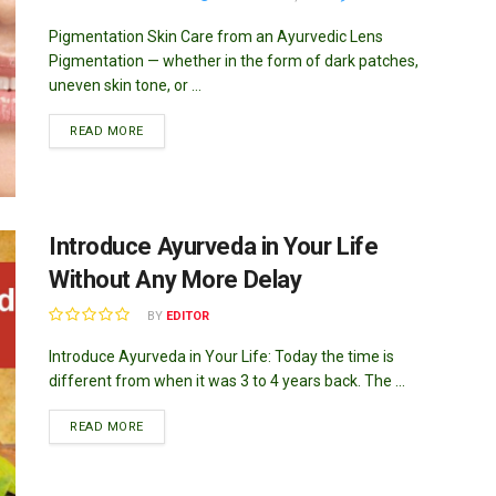
Pigmentation Skin Care from an Ayurvedic Lens
Pigmentation — whether in the form of dark patches,
uneven skin tone, or ...
DETAILS
READ MORE
Introduce Ayurveda in Your Life
Without Any More Delay
BY
EDITOR
Introduce Ayurveda in Your Life: Today the time is
different from when it was 3 to 4 years back. The ...
DETAILS
READ MORE