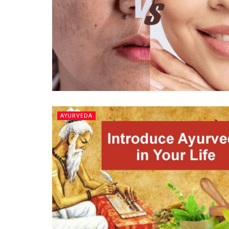
AYURVEDA