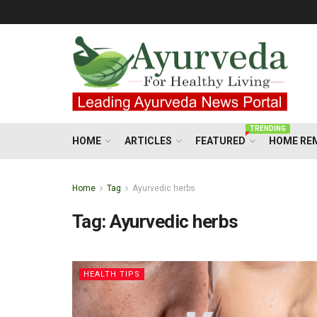
TRENDING
HOME
ARTICLES
FEATURED
HOME RE
Home
Tag
Ayurvedic herbs
Tag:
Ayurvedic herbs
HEALTH TIPS