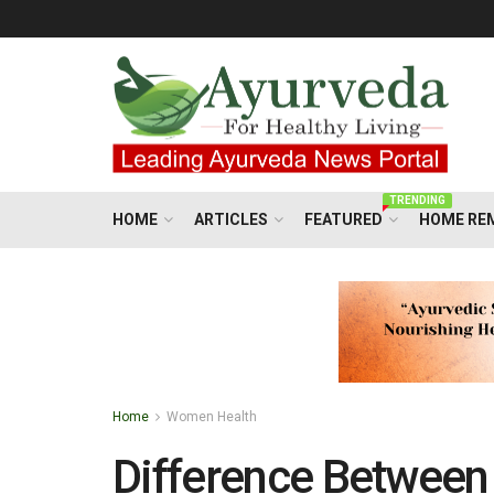
TRENDING
HOME
ARTICLES
FEATURED
HOME RE
Home
Women Health
Difference Betwee