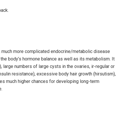
back.
a much more complicated endocrine/metabolic disease
s the body’s hormone balance as well as its metabolism. It
large numbers of large cysts in the ovaries, ir-regular or
nsulin resistance), excessive body hair growth (hirsutism),
causes much higher chances for developing long-term
e.