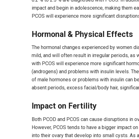
impact and begin in adolescence, making them e
PCOS will experience more significant disruptions
Hormonal & Physical Effects
The hormonal changes experienced by women dia
mild, and will often result in irregular periods, 
with PCOS will experience more significant horm
(androgens) and problems with insulin levels. T
of male hormones or problems with insulin can be q
absent periods, excess facial/body hair, significan
Impact on Fertility
Both PCOD and PCOS can cause disruptions in ovul
However, PCOS tends to have a bigger impact on
into their ovary that develop into small cysts. As