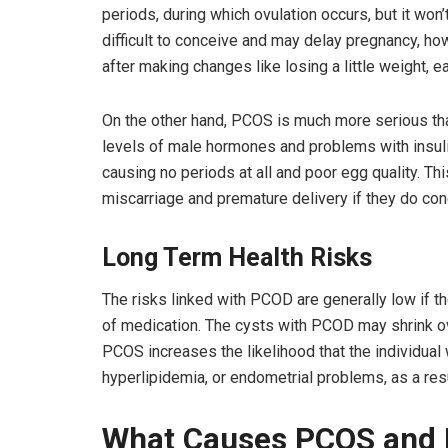
periods, during which ovulation occurs, but it won
difficult to conceive and may delay pregnancy, 
after making changes like losing a little weight, ea
On the other hand, PCOS is much more serious t
levels of male hormones and problems with insulin
causing no periods at all and poor egg quality. Thi
miscarriage and premature delivery if they do con
Long Term Health Risks
The risks linked with PCOD are generally low if t
of medication. The cysts with PCOD may shrink ove
PCOS increases the likelihood that the individual 
hyperlipidemia, or endometrial problems, as a res
What Causes PCOS and