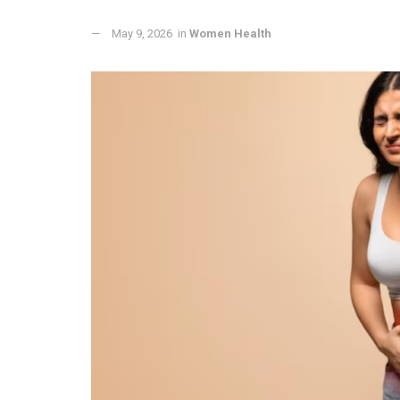
May 9, 2026
in
Women Health