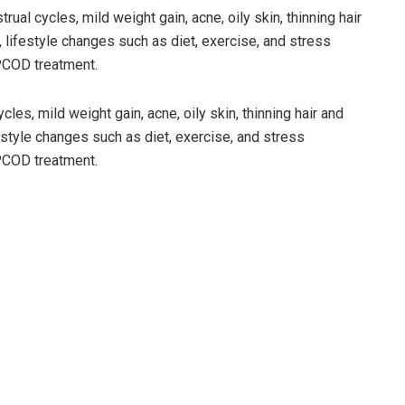
al cycles, mild weight gain, acne, oily skin, thinning hair
, lifestyle changes such as diet, exercise, and stress
PCOD treatment.
les, mild weight gain, acne, oily skin, thinning hair and
festyle changes such as diet, exercise, and stress
PCOD treatment.