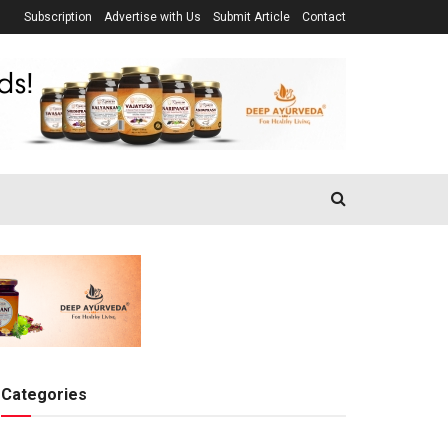
Subscription
Advertise with Us
Submit Article
Contact
Categories