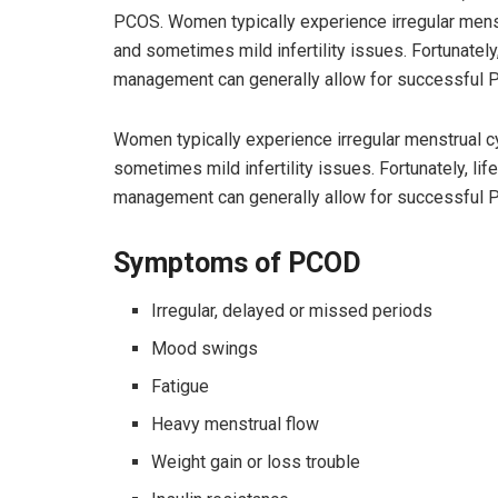
PCOS. Women typically experience irregular menstru
and sometimes mild infertility issues. Fortunately
management can generally allow for successful 
Women typically experience irregular menstrual cyc
sometimes mild infertility issues. Fortunately, li
management can generally allow for successful 
Symptoms of PCOD
Irregular, delayed or missed periods
Mood swings
Fatigue
Heavy menstrual flow
Weight gain or loss trouble