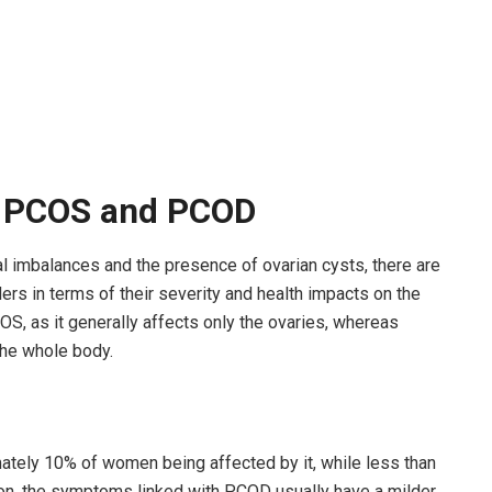
n PCOS and PCOD
imbalances and the presence of ovarian cysts, there are
s in terms of their severity and health impacts on the
S, as it generally affects only the ovaries, whereas
the whole body.
ely 10% of women being affected by it, while less than
ion, the symptoms linked with PCOD usually have a milder