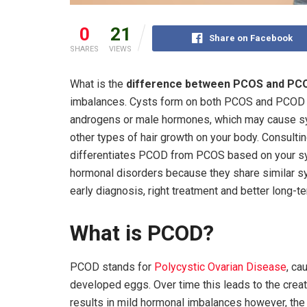
0
21
Share on Facebook
SHARES
VIEWS
What is the
difference between PCOS and PC
imbalances. Cysts form on both PCOS and PCOD ov
androgens or male hormones, which may cause sy
other types of hair growth on your body. Consultin
differentiates PCOD from PCOS based on your 
hormonal disorders because they share similar sy
early diagnosis, right treatment and better long-
What is PCOD?
PCOD stands for
Polycystic Ovarian Disease
, ca
developed eggs. Over time this leads to the creat
results in mild hormonal imbalances however, the 