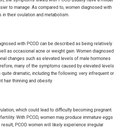
asier to manage. As compared to, women diagnosed with
 in their ovulation and metabolism.
gnosed with PCOD can be described as being relatively
as well as occasional acne or weight gain. Women diagnosed
onal changes such as elevated levels of male hormones
herefore, many of the symptoms caused by elevated levels
uite dramatic, including the following: very infrequent or
t hair thinning and obesity.
ation, which could lead to difficulty becoming pregnant.
 fertility. With PCOD, women may produce immature eggs
 a result, PCOD women will likely experience irregular