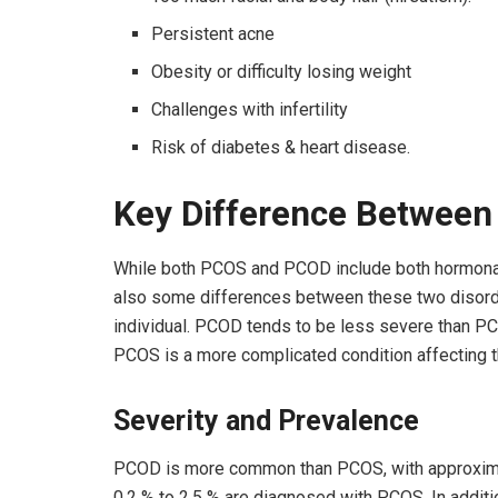
Persistent acne
Obesity or difficulty losing weight
Challenges with infertility
Risk of diabetes & heart disease.
Key Difference Betwee
While both PCOS and PCOD include both hormonal 
also some differences between these two disorder
individual. PCOD tends to be less severe than PCO
PCOS is a more complicated condition affecting 
Severity and Prevalence
PCOD is more common than PCOS, with approximat
0.2 % to 2.5 % are diagnosed with PCOS. In addit