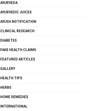
AYURVEDA
AYURVEDIC JUICES
AYUSH NOTIFICATION
CLINICAL RESEARCH
DIABETES
FAKE HEALTH CLAIMS
FEATURED ARTICLES
GALLERY
HEALTH TIPS
HERBS
HOME REMEDIES
INTERNATIONAL