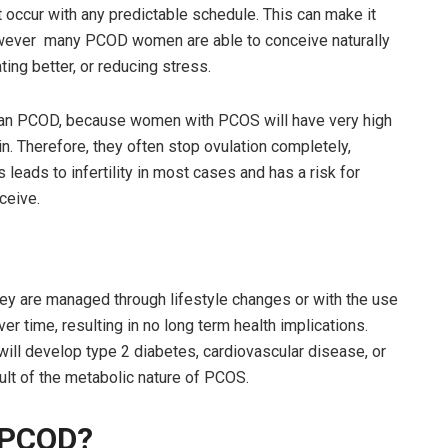
’t occur with any predictable schedule. This can make it
however many PCOD women are able to conceive naturally
ting better, or reducing stress.
han PCOD, because women with PCOS will have very high
. Therefore, they often stop ovulation completely,
s leads to infertility in most cases and has a risk for
ceive.
hey are managed through lifestyle changes or with the use
r time, resulting in no long term health implications.
will develop type 2 diabetes, cardiovascular disease, or
ult of the metabolic nature of PCOS.
 PCOD?