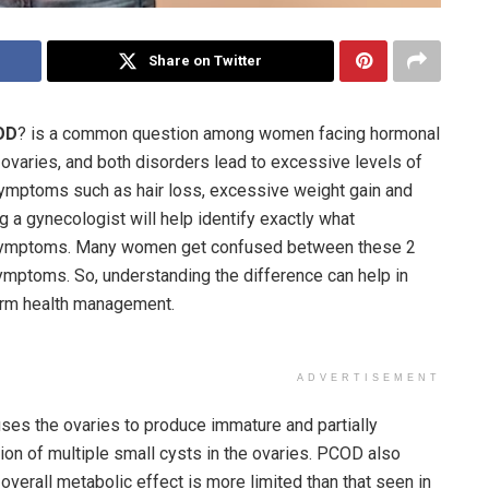
Share on Twitter
OD
? is a common question among women facing hormonal
aries, and both disorders lead to excessive levels of
mptoms such as hair loss, excessive weight gain and
g a gynecologist will help identify exactly what
symptoms. Many women get confused between these 2
mptoms. So, understanding the difference can help in
term health management.
ADVERTISEMENT
uses the ovaries to produce immature and partially
ion of multiple small cysts in the ovaries. PCOD also
overall metabolic effect is more limited than that seen in