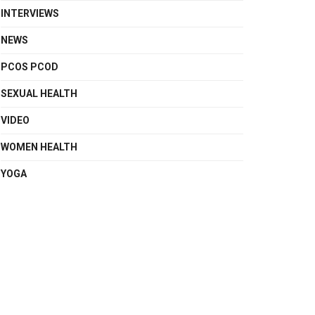
INTERVIEWS
NEWS
PCOS PCOD
SEXUAL HEALTH
VIDEO
WOMEN HEALTH
YOGA