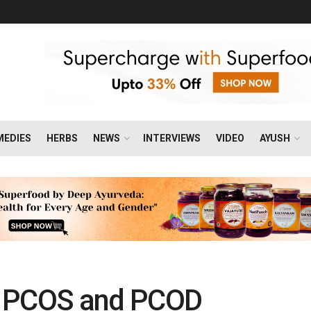
MEDIES
HERBS
NEWS
INTERVIEWS
VIDEO
AYUSH
n PCOS and PCOD