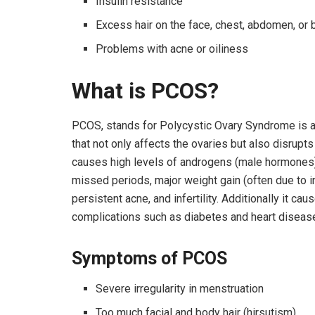
Insulin resistance
Excess hair on the face, chest, abdomen, or 
Problems with acne or oiliness
What is PCOS?
PCOS, stands for Polycystic Ovary Syndrome is 
that not only affects the ovaries but also disrupt
causes high levels of androgens (male hormones), 
missed periods, major weight gain (often due to i
persistent acne, and infertility. Additionally it 
complications such as diabetes and heart diseas
Symptoms of PCOS
Severe irregularity in menstruation
Too much facial and body hair (hirsutism).