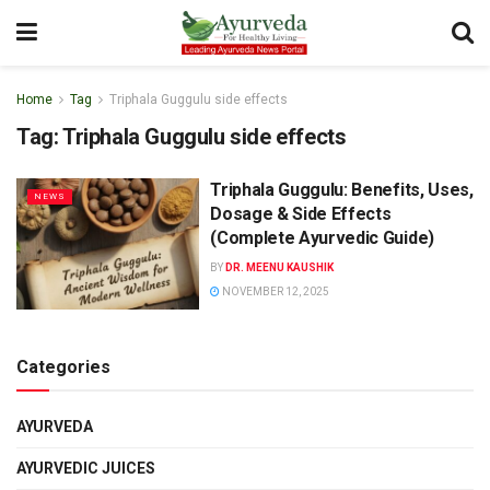
Home
Tag
Triphala Guggulu side effects
Tag:
Triphala Guggulu side effects
Triphala Guggulu: Benefits, Uses,
NEWS
Dosage & Side Effects
(Complete Ayurvedic Guide)
BY
DR. MEENU KAUSHIK
NOVEMBER 12, 2025
Categories
AYURVEDA
AYURVEDIC JUICES