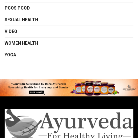
PCOS PCOD
SEXUAL HEALTH
VIDEO
WOMEN HEALTH
YOGA