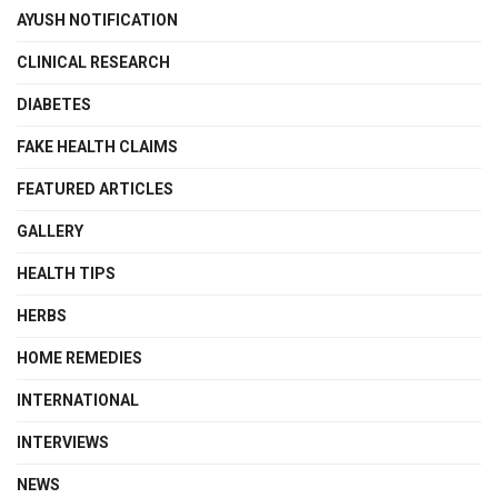
AYUSH NOTIFICATION
CLINICAL RESEARCH
DIABETES
FAKE HEALTH CLAIMS
FEATURED ARTICLES
GALLERY
HEALTH TIPS
HERBS
HOME REMEDIES
INTERNATIONAL
INTERVIEWS
NEWS