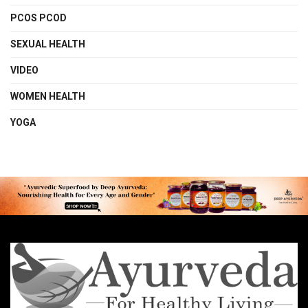
PCOS PCOD
SEXUAL HEALTH
VIDEO
WOMEN HEALTH
YOGA