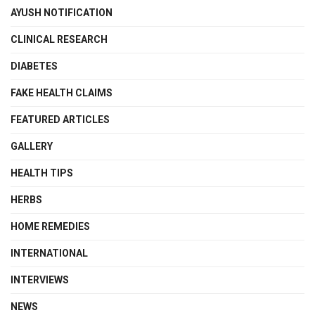
AYUSH NOTIFICATION
CLINICAL RESEARCH
DIABETES
FAKE HEALTH CLAIMS
FEATURED ARTICLES
GALLERY
HEALTH TIPS
HERBS
HOME REMEDIES
INTERNATIONAL
INTERVIEWS
NEWS