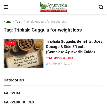
Home
Tag
Triphala Guggulu for weight loss
Tag:
Triphala Guggulu for weight loss
Triphala Guggulu: Benefits, Uses,
NEWS
Dosage & Side Effects
(Complete Ayurvedic Guide)
BY
DR. MEENU KAUSHIK
NOVEMBER 12, 2025
Categories
AYURVEDA
AYURVEDIC JUICES