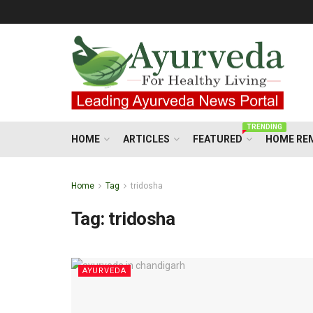
TRENDING
HOME
ARTICLES
FEATURED
HOME RE
Home
Tag
tridosha
Tag:
tridosha
AYURVEDA