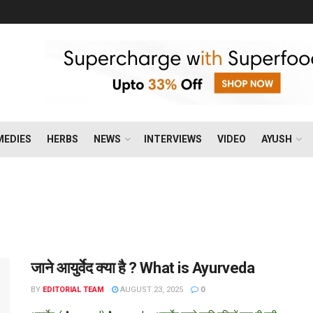
MEDIES
HERBS
NEWS
INTERVIEWS
VIDEO
AYUSH
जाने आयुर्वेद क्या है ? What is Ayurveda
BY
EDITORIAL TEAM
AUGUST 23, 2025
0