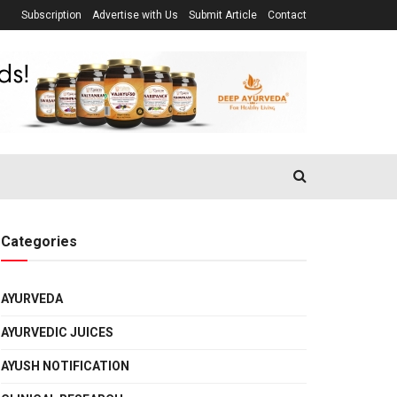
Subscription
Advertise with Us
Submit Article
Contact
Categories
AYURVEDA
AYURVEDIC JUICES
AYUSH NOTIFICATION