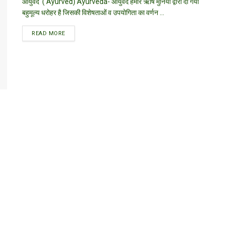
आयुर्वेद ( Ayurved) Ayurveda- आयुर्वेद हमारे ऋषि मुनियों द्वारा दी गयी
बहुमूल्य धरोहर है जिसकी विशेषताओं व उपयोगिता का वर्णन ...
DETAILS
READ MORE