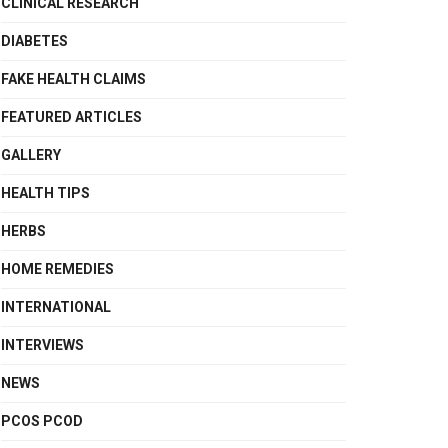
CLINICAL RESEARCH
DIABETES
FAKE HEALTH CLAIMS
FEATURED ARTICLES
GALLERY
HEALTH TIPS
HERBS
HOME REMEDIES
INTERNATIONAL
INTERVIEWS
NEWS
PCOS PCOD