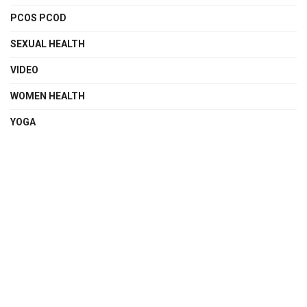
PCOS PCOD
SEXUAL HEALTH
VIDEO
WOMEN HEALTH
YOGA