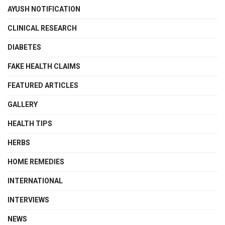
AYUSH NOTIFICATION
CLINICAL RESEARCH
DIABETES
FAKE HEALTH CLAIMS
FEATURED ARTICLES
GALLERY
HEALTH TIPS
HERBS
HOME REMEDIES
INTERNATIONAL
INTERVIEWS
NEWS