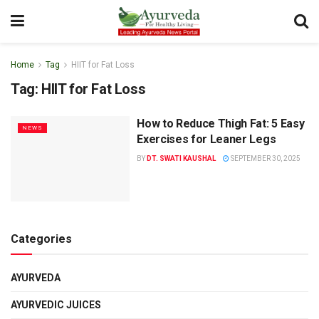
Home
Tag
HIIT for Fat Loss
Tag:
HIIT for Fat Loss
How to Reduce Thigh Fat: 5 Easy
NEWS
Exercises for Leaner Legs
BY
DT. SWATI KAUSHAL
SEPTEMBER 30, 2025
Categories
AYURVEDA
AYURVEDIC JUICES