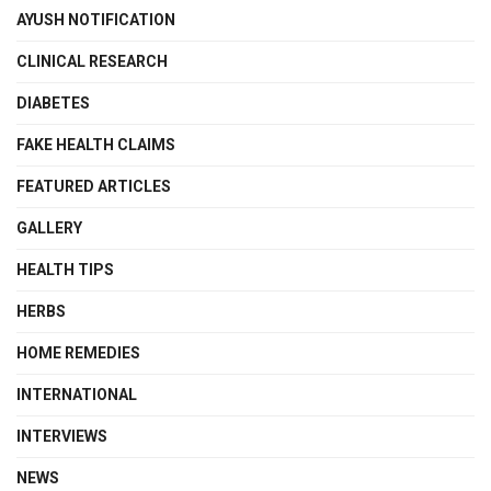
AYUSH NOTIFICATION
CLINICAL RESEARCH
DIABETES
FAKE HEALTH CLAIMS
FEATURED ARTICLES
GALLERY
HEALTH TIPS
HERBS
HOME REMEDIES
INTERNATIONAL
INTERVIEWS
NEWS