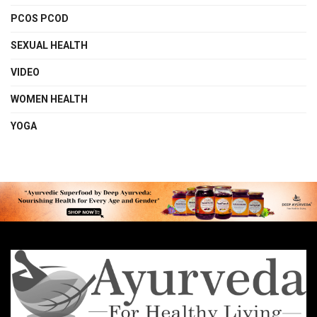
PCOS PCOD
SEXUAL HEALTH
VIDEO
WOMEN HEALTH
YOGA