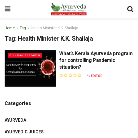
Home
Tag
Health Minister K.K. Shailaja
Tag:
Health Minister K.K. Shailaja
What’s Kerala Ayurveda program
CLINICAL RESEARCH
for controlling Pandemic
situation?
BY
EDITOR
Categories
AYURVEDA
AYURVEDIC JUICES