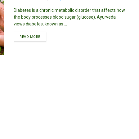
Diabetes is a chronic metabolic disorder that affects how
the body processes blood sugar (glucose). Ayurveda
views diabetes, known as ...
DETAILS
READ MORE