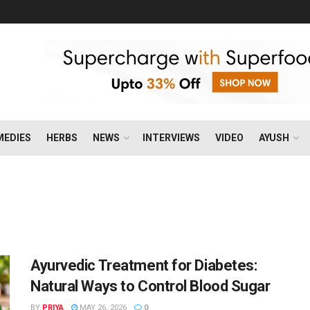
MEDIES
HERBS
NEWS
INTERVIEWS
VIDEO
AYUSH
Ayurvedic Treatment for Diabetes:
Natural Ways to Control Blood Sugar
BY
PRIYA
MAY 26, 2026
0