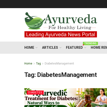
TRENDING
HOME
ARTICLES
FEATURED
HOME RE
Home
Tag
DiabetesManagement
Tag:
DiabetesManagement
DIABETES