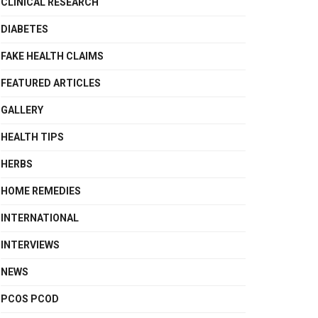
CLINICAL RESEARCH
DIABETES
FAKE HEALTH CLAIMS
FEATURED ARTICLES
GALLERY
HEALTH TIPS
HERBS
HOME REMEDIES
INTERNATIONAL
INTERVIEWS
NEWS
PCOS PCOD