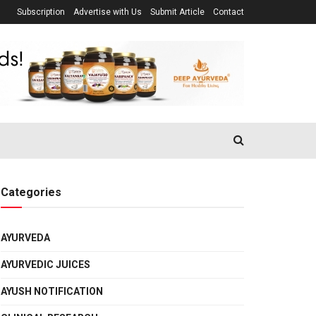
Subscription
Advertise with Us
Submit Article
Contact
Categories
AYURVEDA
AYURVEDIC JUICES
AYUSH NOTIFICATION