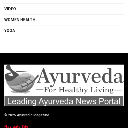
VIDEO
WOMEN HEALTH
YOGA
© 2025
Ayurvedic Magazine
Navigate Site