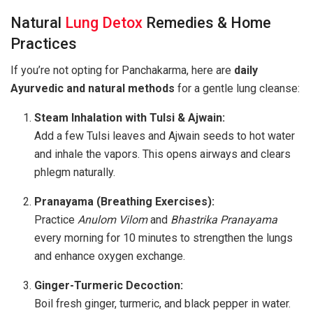
Natural
Lung Detox
Remedies & Home
Practices
If you’re not opting for Panchakarma, here are
daily
Ayurvedic and natural methods
for a gentle lung cleanse:
Steam Inhalation with Tulsi & Ajwain:
Add a few Tulsi leaves and Ajwain seeds to hot water
and inhale the vapors. This opens airways and clears
phlegm naturally.
Pranayama (Breathing Exercises):
Practice
Anulom Vilom
and
Bhastrika Pranayama
every morning for 10 minutes to strengthen the lungs
and enhance oxygen exchange.
Ginger-Turmeric Decoction:
Boil fresh ginger, turmeric, and black pepper in water.