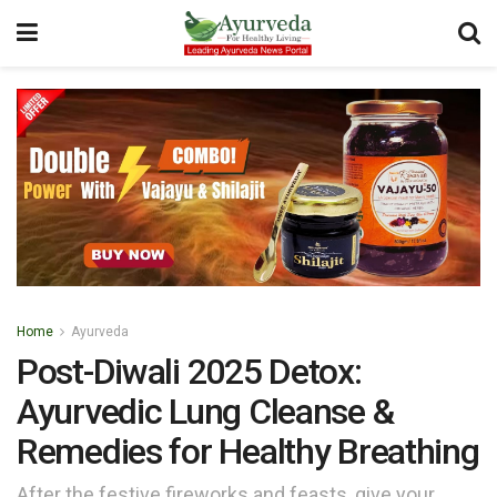
Home
Ayurveda
Post-Diwali 2025 Detox:
Ayurvedic Lung Cleanse &
Remedies for Healthy Breathing
After the festive fireworks and feasts, give your