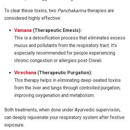
To clear these toxins, two
Panchakarma
therapies are
considered highly effective:
Vamana
(Therapeutic Emesis):
This is a detoxification process that eliminates excess
mucus and pollutants from the respiratory tract. It’s
especially recommended for people experiencing
chronic congestion or allergies post-Diwali.
Virechana
(Therapeutic Purgation):
This therapy helps in eliminating deep-seated toxins
from the liver and lungs through controlled purgation,
improving oxygenation and metabolism.
Both treatments, when done under Ayurvedic supervision,
can deeply rejuvenate your respiratory system after festive
exposure.