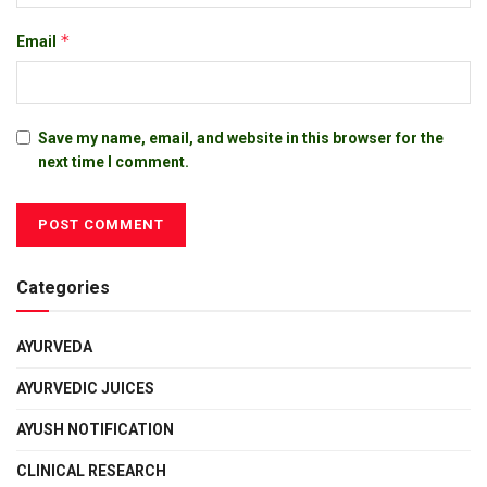
*
Email
Save my name, email, and website in this browser for the
next time I comment.
Categories
AYURVEDA
AYURVEDIC JUICES
AYUSH NOTIFICATION
CLINICAL RESEARCH