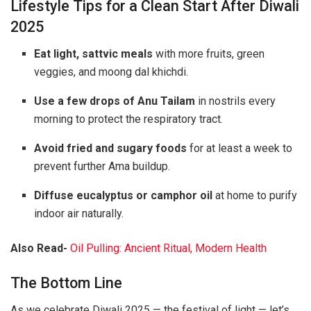
Lifestyle Tips for a Clean Start After Diwali
2025
Eat light, sattvic meals
with more fruits, green
veggies, and moong dal khichdi.
Use a few drops of Anu Tailam
in nostrils every
morning to protect the respiratory tract.
Avoid fried and sugary foods
for at least a week to
prevent further Ama buildup.
Diffuse eucalyptus or camphor oil
at home to purify
indoor air naturally.
Also Read-
Oil Pulling: Ancient Ritual, Modern Health
The Bottom Line
As we celebrate Diwali 2025 — the festival of light — let’s