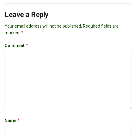
Leave a Reply
Your email address will not be published.
Required fields are
*
marked
*
Comment
*
Name