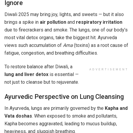
Ignore
Diwali 2025 may bring joy, lights, and sweets — but it also
brings a spike in
air pollution
and
respiratory irritation
due to firecrackers and smoke. The lungs, one of our body’s
most vital detox organs, take the biggest hit. Ayurveda
views such accumulation of
Ama
(toxins) as a root cause of
fatigue, congestion, and breathing difficulties.
To restore balance after Diwali, a
ADVERTISEMENT
lung and liver detox
is essential —
not just to cleanse but to rejuvenate.
Ayurvedic Perspective on Lung Cleansing
In Ayurveda, lungs are primarily governed by the
Kapha and
Vata doshas
. When exposed to smoke and pollutants,
Kapha becomes aggravated, leading to mucus buildup,
heaviness, and sluggish breathing.