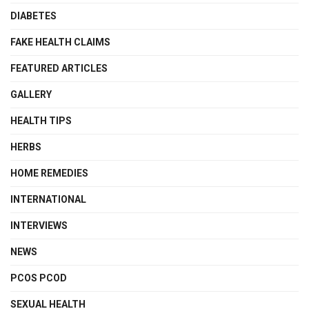
DIABETES
FAKE HEALTH CLAIMS
FEATURED ARTICLES
GALLERY
HEALTH TIPS
HERBS
HOME REMEDIES
INTERNATIONAL
INTERVIEWS
NEWS
PCOS PCOD
SEXUAL HEALTH