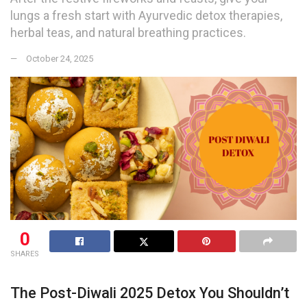
lungs a fresh start with Ayurvedic detox therapies,
herbal teas, and natural breathing practices.
October 24, 2025
0
SHARES
The Post-Diwali 2025 Detox You Shouldn’t