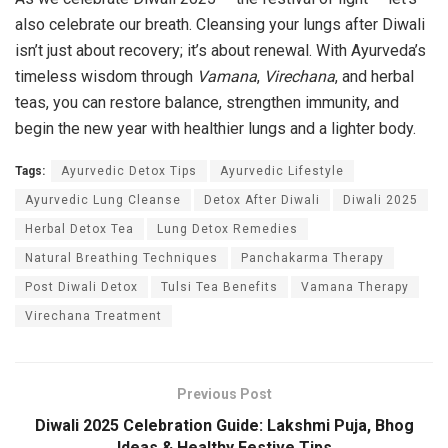
also celebrate our breath. Cleansing your lungs after Diwali
isn’t just about recovery; it’s about renewal. With Ayurveda’s
timeless wisdom through
Vamana
,
Virechana
, and herbal
teas, you can restore balance, strengthen immunity, and
begin the new year with healthier lungs and a lighter body.
Tags:
Ayurvedic Detox Tips
Ayurvedic Lifestyle
Ayurvedic Lung Cleanse
Detox After Diwali
Diwali 2025
Herbal Detox Tea
Lung Detox Remedies
Natural Breathing Techniques
Panchakarma Therapy
Post Diwali Detox
Tulsi Tea Benefits
Vamana Therapy
Virechana Treatment
Previous Post
Diwali 2025 Celebration Guide: Lakshmi Puja, Bhog
Ideas & Healthy Festive Tips