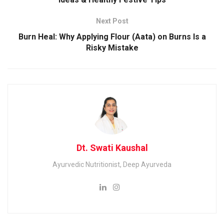
Next Post
Burn Heal: Why Applying Flour (Aata) on Burns Is a
Risky Mistake
Dt. Swati Kaushal
Ayurvedic Nutritionist, Deep Ayurveda