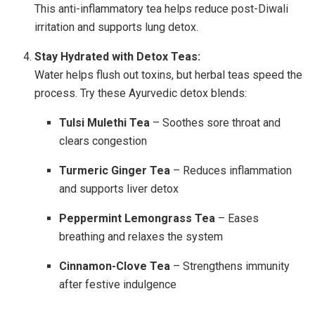
This anti-inflammatory tea helps reduce post-Diwali
irritation and supports lung detox.
Stay Hydrated with Detox Teas:
Water helps flush out toxins, but herbal teas speed the
process. Try these Ayurvedic detox blends:
Tulsi Mulethi Tea
– Soothes sore throat and
clears congestion
Turmeric Ginger Tea
– Reduces inflammation
and supports liver detox
Peppermint Lemongrass Tea
– Eases
breathing and relaxes the system
Cinnamon-Clove Tea
– Strengthens immunity
after festive indulgence