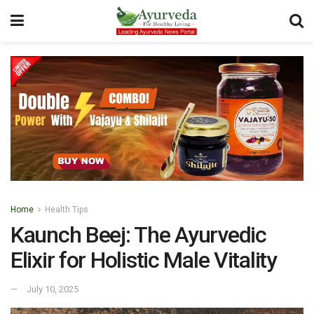
Home
Health Tips
Kaunch Beej: The Ayurvedic
Elixir for Holistic Male Vitality
July 10, 2025