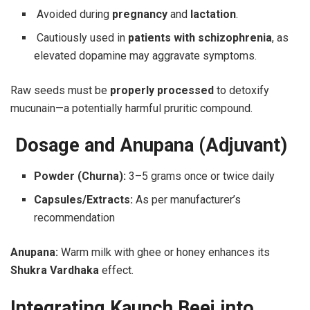
Avoided during
pregnancy
and
lactation
.
Cautiously used in
patients with schizophrenia
, as
elevated dopamine may aggravate symptoms.
Raw seeds must be
properly processed
to detoxify
mucunain—a potentially harmful pruritic compound.
Dosage and Anupana (Adjuvant)
Powder (Churna):
3–5 grams once or twice daily
Capsules/Extracts:
As per manufacturer’s
recommendation
Anupana:
Warm milk with ghee or honey enhances its
Shukra Vardhaka
effect.
Integrating Kaunch Beej into