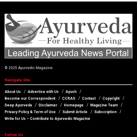
© 2025
Ayurvedic Magazine
Navigate Site
About Us
Advertise with Us
Ayush
Become our Correspondent
CCRAS
Contact
Copyright
Deep Ayurveda
Disclaimer
Homepage
Magazine Team
Privacy Policy & Term of Use
Submit Article
Subscription
Write for Us – Contribute to Ayurvedic Magazine
Follow Us