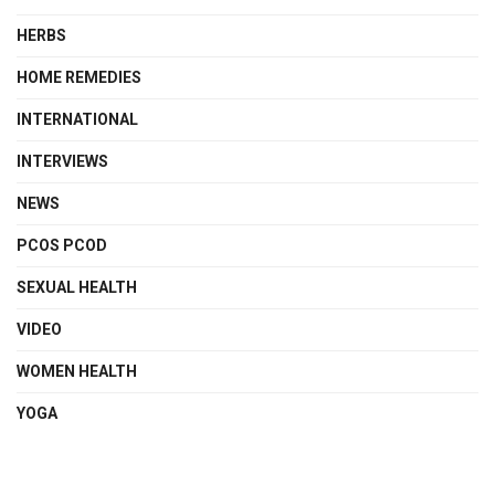
HERBS
HOME REMEDIES
INTERNATIONAL
INTERVIEWS
NEWS
PCOS PCOD
SEXUAL HEALTH
VIDEO
WOMEN HEALTH
YOGA