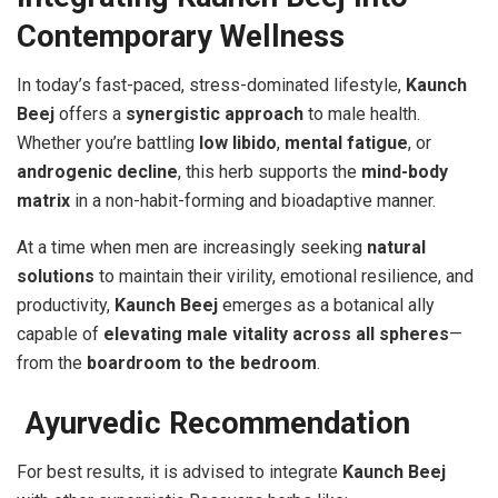
Contemporary Wellness
In today’s fast-paced, stress-dominated lifestyle,
Kaunch
Beej
offers a
synergistic approach
to male health.
Whether you’re battling
low libido
,
mental fatigue
, or
androgenic decline
, this herb supports the
mind-body
matrix
in a non-habit-forming and bioadaptive manner.
At a time when men are increasingly seeking
natural
solutions
to maintain their virility, emotional resilience, and
productivity,
Kaunch Beej
emerges as a botanical ally
capable of
elevating male vitality across all spheres
—
from the
boardroom to the bedroom
.
Ayurvedic Recommendation
For best results, it is advised to integrate
Kaunch Beej