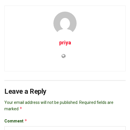
priya
Leave a Reply
Your email address will not be published.
Required fields are
*
marked
*
Comment