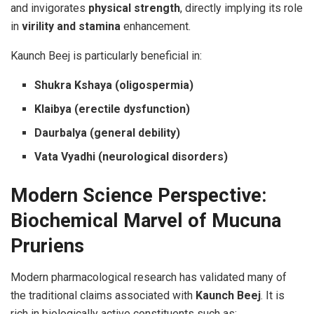
and invigorates
physical strength
, directly implying its role
in
virility and stamina
enhancement.
Kaunch Beej is particularly beneficial in:
Shukra Kshaya (oligospermia)
Klaibya (erectile dysfunction)
Daurbalya (general debility)
Vata Vyadhi (neurological disorders)
Modern Science Perspective:
Biochemical Marvel of Mucuna
Pruriens
Modern pharmacological research has validated many of
the traditional claims associated with
Kaunch Beej
. It is
rich in biologically active constituents such as: