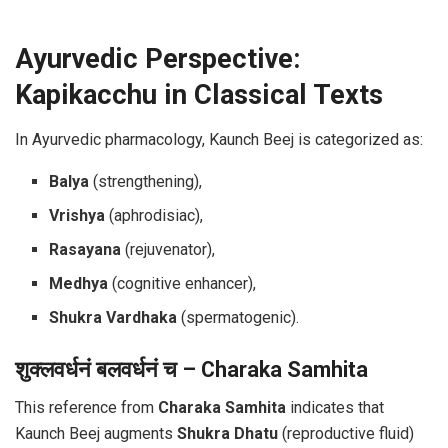
Ayurvedic Perspective:
Kapikacchu in Classical Texts
In Ayurvedic pharmacology, Kaunch Beej is categorized as:
Balya
(strengthening),
Vrishya
(aphrodisiac),
Rasayana
(rejuvenator),
Medhya
(cognitive enhancer),
Shukra Vardhaka
(spermatogenic).
शुक्लवर्धनं बलवर्धनं च – Charaka Samhita
This reference from
Charaka Samhita
indicates that
Kaunch Beej augments
Shukra Dhatu
(reproductive fluid)