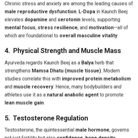
Chronic stress and anxiety are among the leading causes of
male reproductive dysfunction
.
L-Dopa
in Kaunch Beej
elevates
dopamine
and
serotonin
levels, supporting
mental focus
,
stress resilience
, and
motivation
—all of
which are foundational to
overall masculine vitality
.
4. Physical Strength and Muscle Mass
Ayurveda regards Kaunch Beej as a
Balya
herb that
strengthens
Mamsa Dhatu (muscle tissue)
. Modern
studies correlate this with
improved protein metabolism
and
muscle recovery
. Hence, many bodybuilders and
athletes use it as a
natural anabolic agent
to promote
lean muscle gain
.
5. Testosterone Regulation
Testosterone, the quintessential
male hormone
, governs
not just fertility but also
confidence, bone density,