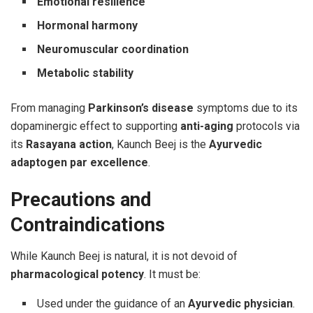
Emotional resilience
Hormonal harmony
Neuromuscular coordination
Metabolic stability
From managing
Parkinson’s disease
symptoms due to its
dopaminergic effect to supporting
anti-aging
protocols via
its
Rasayana action
, Kaunch Beej is the
Ayurvedic
adaptogen par excellence
.
Precautions and
Contraindications
While Kaunch Beej is natural, it is not devoid of
pharmacological potency
. It must be:
Used under the guidance of an
Ayurvedic physician
.