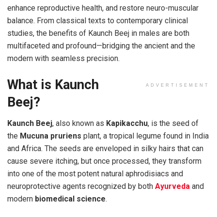
enhance reproductive health, and restore neuro-muscular
balance. From classical texts to contemporary clinical
studies, the benefits of Kaunch Beej in males are both
multifaceted and profound—bridging the ancient and the
modern with seamless precision.
What is Kaunch
ADVERTISEMENT
Beej?
Kaunch Beej
, also known as
Kapikacchu
, is the seed of
the
Mucuna pruriens
plant, a tropical legume found in India
and Africa. The seeds are enveloped in silky hairs that can
cause severe itching, but once processed, they transform
into one of the most potent natural aphrodisiacs and
neuroprotective agents recognized by both
Ayurveda
and
modern
biomedical science
.