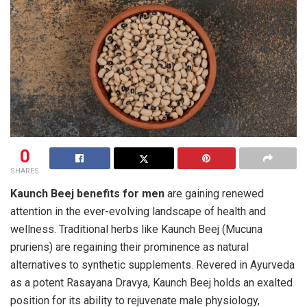
0
SHARES
Kaunch Beej benefits for men
are gaining renewed
attention in the ever-evolving landscape of health and
wellness. Traditional herbs like Kaunch Beej (Mucuna
pruriens) are regaining their prominence as natural
alternatives to synthetic supplements. Revered in Ayurveda
as a potent Rasayana Dravya, Kaunch Beej holds an exalted
position for its ability to rejuvenate male physiology,