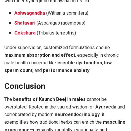
with other synergistic Rasayana herbs like:
Ashwagandha
(Withania somnifera)
Shatavari
(Asparagus racemosus)
Gokshura
(Tribulus terrestris)
Under supervision, customized formulations ensure
maximum absorption and effect
, especially in chronic
male health concerns like
erectile dysfunction
,
low
sperm count
, and
performance anxiety
.
Conclusion
The
benefits of Kaunch Beej in males
cannot be
overstated. Rooted in the sacred wisdom of
Ayurveda
and
corroborated by modern
neuroendocrinology
, it
exemplifies how traditional herbs can enrich the
masculine
experience
—physically, mentally, emotionally, and