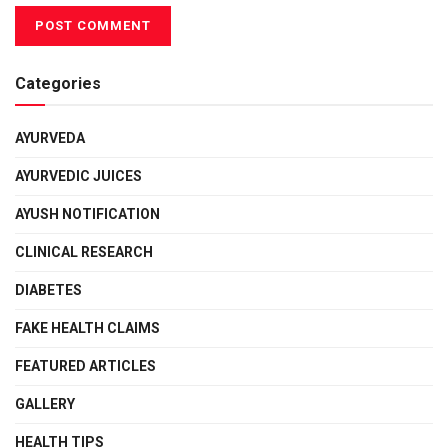
Categories
AYURVEDA
AYURVEDIC JUICES
AYUSH NOTIFICATION
CLINICAL RESEARCH
DIABETES
FAKE HEALTH CLAIMS
FEATURED ARTICLES
GALLERY
HEALTH TIPS