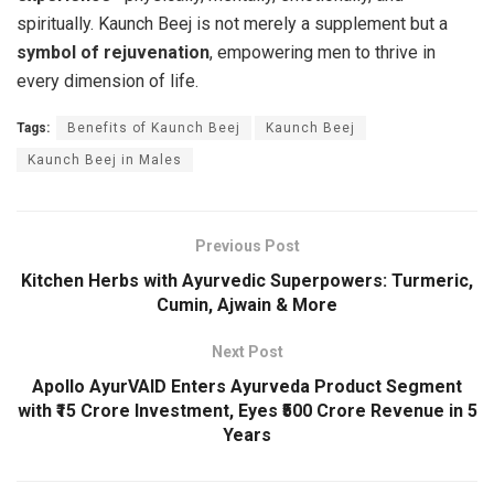
spiritually. Kaunch Beej is not merely a supplement but a
symbol of rejuvenation
, empowering men to thrive in
every dimension of life.
Tags:
Benefits of Kaunch Beej
Kaunch Beej
Kaunch Beej in Males
Previous Post
Kitchen Herbs with Ayurvedic Superpowers: Turmeric,
Cumin, Ajwain & More
Next Post
Apollo AyurVAID Enters Ayurveda Product Segment
with ₹15 Crore Investment, Eyes ₹500 Crore Revenue in 5
Years