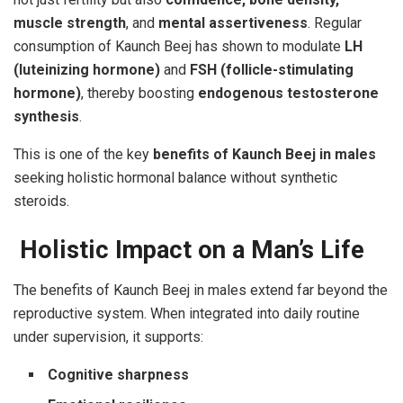
muscle strength
, and
mental assertiveness
. Regular
consumption of Kaunch Beej has shown to modulate
LH
(luteinizing hormone)
and
FSH (follicle-stimulating
hormone)
, thereby boosting
endogenous testosterone
synthesis
.
This is one of the key
benefits of Kaunch Beej in males
seeking holistic hormonal balance without synthetic
steroids.
Holistic Impact on a Man’s Life
The benefits of Kaunch Beej in males extend far beyond the
reproductive system. When integrated into daily routine
under supervision, it supports:
Cognitive sharpness