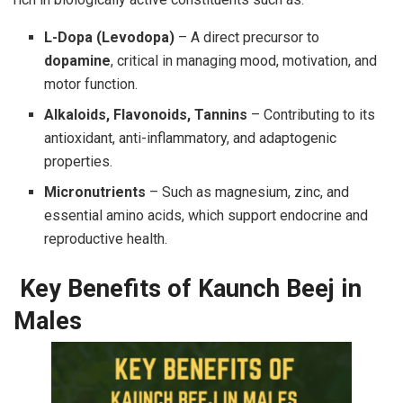
L-Dopa (Levodopa)
– A direct precursor to
dopamine
, critical in managing mood, motivation, and
motor function.
Alkaloids, Flavonoids, Tannins
– Contributing to its
antioxidant, anti-inflammatory, and adaptogenic
properties.
Micronutrients
– Such as magnesium, zinc, and
essential amino acids, which support endocrine and
reproductive health.
Key Benefits of Kaunch Beej in
Males