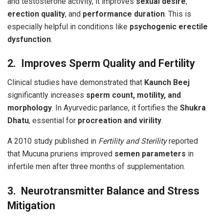
and testosterone activity, it improves
sexual desire
,
erection quality
, and
performance duration
. This is
especially helpful in conditions like
psychogenic erectile
dysfunction
.
2. Improves Sperm Quality and Fertility
Clinical studies have demonstrated that
Kaunch Beej
significantly increases
sperm count, motility, and
morphology
. In Ayurvedic parlance, it fortifies the
Shukra
Dhatu
, essential for
procreation and virility
.
A 2010 study published in
Fertility and Sterility
reported
that Mucuna pruriens improved
semen parameters
in
infertile men after three months of supplementation.
3. Neurotransmitter Balance and Stress
Mitigation