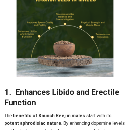
1. Enhances Libido and Erectile
Function
The
benefits of Kaunch Beej in males
start with its
potent aphrodisiac nature
. By enhancing dopamine levels