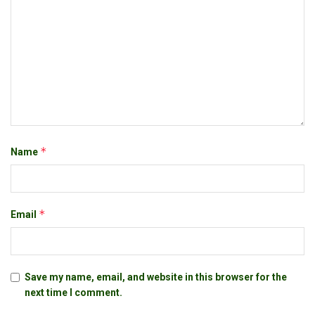
*
Name
*
Email
Save my name, email, and website in this browser for the
next time I comment.