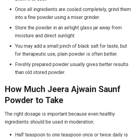
Once all ingredients are cooled completely, grind them
into a fine powder using a mixer grinder.
Store the powder in an airtight glass jar away from
moisture and direct sunlight.
You may add a small pinch of black salt for taste, but
for therapeutic use, plain powder is often better.
Freshly prepared powder usually gives better results
than old stored powder.
How Much Jeera Ajwain Saunf
Powder to Take
The right dosage is important because even healthy
ingredients should be used in moderation.
Half teaspoon to one teaspoon once or twice daily is