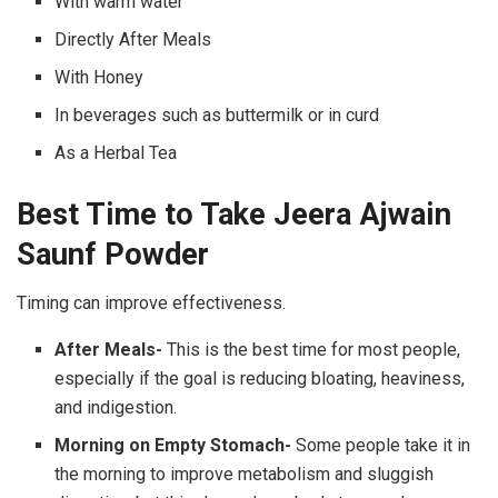
With warm water
Directly After Meals
With Honey
In beverages such as buttermilk or in curd
As a Herbal Tea
Best Time to Take Jeera Ajwain
Saunf Powder
Timing can improve effectiveness.
After Meals-
This is the best time for most people,
especially if the goal is reducing bloating, heaviness,
and indigestion.
Morning on Empty Stomach-
Some people take it in
the morning to improve metabolism and sluggish