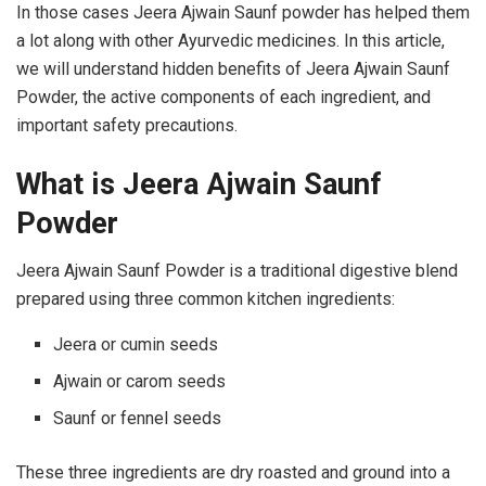
In those cases Jeera Ajwain Saunf powder has helped them
a lot along with other Ayurvedic medicines. In this article,
we will understand hidden benefits of Jeera Ajwain Saunf
Powder, the active components of each ingredient, and
important safety precautions.
What is Jeera Ajwain Saunf
Powder
Jeera Ajwain Saunf Powder is a traditional digestive blend
prepared using three common kitchen ingredients:
Jeera or cumin seeds
Ajwain or carom seeds
Saunf or fennel seeds
These three ingredients are dry roasted and ground into a