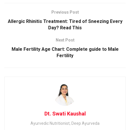
Previous Post
Allergic Rhinitis Treatment: Tired of Sneezing Every
Day? Read This
Next Post
Male Fertility Age Chart: Complete guide to Male
Fertility
Dt. Swati Kaushal
Ayurvedic Nutritionist, Deep Ayurveda