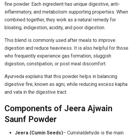
fine powder. Each ingredient has unique digestive, anti-
inflammatory, and metabolism supporting properties. When
combined together, they work as a natural remedy for
bloating, indigestion, acidity, and poor digestion.
This blend is commonly used after meals to improve
digestion and reduce heaviness. It is also helpful for those
who frequently experience gas formation, sluggish
digestion, constipation, or post meal discomfort.
Ayurveda explains that this powder helps in balancing
digestive fire, known as agni, while reducing excess kapha
and vata in the digestive tract.
Components of Jeera Ajwain
Saunf Powder
Jeera (Cumin Seeds)
– Cuminaldehyde is the main