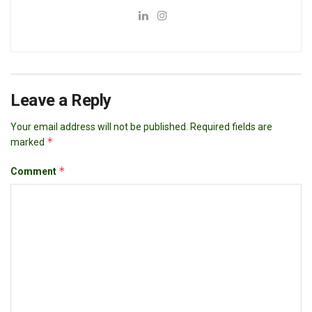
Leave a Reply
Your email address will not be published.
Required fields are
*
marked
*
Comment