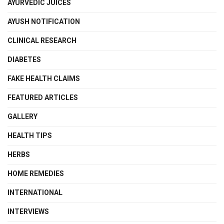
AYURVEDIC JUICES
AYUSH NOTIFICATION
CLINICAL RESEARCH
DIABETES
FAKE HEALTH CLAIMS
FEATURED ARTICLES
GALLERY
HEALTH TIPS
HERBS
HOME REMEDIES
INTERNATIONAL
INTERVIEWS