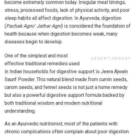
become extremely common today. Irregular meal timings,
stress, processed foods, lack of physical activity, and poor
sleep habits all affect digestion. In Ayurveda, digestion
(
Pachak Agni/ Jathar Agni
) is considered the foundation of
health because when digestion becomes weak, many
diseases begin to develop.
One of the simplest and most
ADVERTISEMENT
effective traditional remedies used
in Indian households for digestive support is Jeera Ajwain
Saunf Powder. This natural blend made from cumin seeds,
carom seeds, and fennel seeds is not just a home remedy
but also a powerful digestive support formula backed by
both traditional wisdom and modern nutritional
understanding.
As an Ayurvedic nutritionist, most of the patients with
chronic complications often complain about poor digestion.