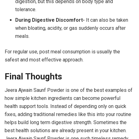
digestion, but this depends on body type and
tolerance.
During Digestive Discomfort-
It can also be taken
when bloating, acidity, or gas suddenly occurs after
meals.
For regular use, post meal consumption is usually the
safest and most effective approach.
Final Thoughts
Jeera Ajwain Saunf Powder is one of the best examples of
how simple kitchen ingredients can become powerful
health support tools. Instead of depending only on quick
fixes, adding traditional remedies like this into your routine
helps build long term digestive strength. Sometimes the
best health solutions are already present in your kitchen.
Jeera Ajwain Saunf Powder is one such timeless remedy