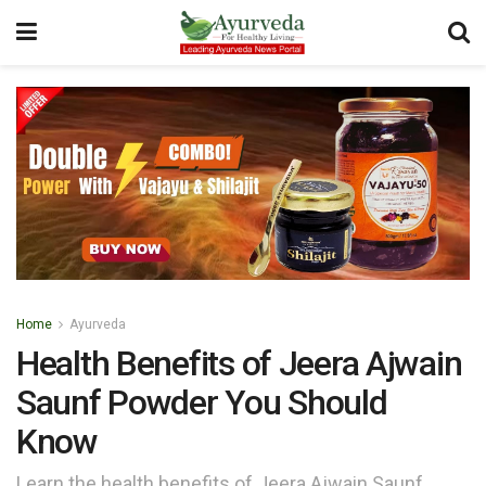
Home
Ayurveda
Health Benefits of Jeera Ajwain
Saunf Powder You Should
Know
Learn the health benefits of Jeera Ajwain Saunf