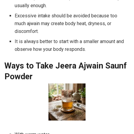
usually enough.
Excessive intake should be avoided because too
much ajwain may create body heat, dryness, or
discomfort.
It is always better to start with a smaller amount and
observe how your body responds.
Ways to Take Jeera Ajwain Saunf
Powder