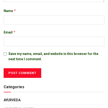
*
Name
*
Email
Save my name, email, and website in this browser for the
next time I comment.
Categories
AYURVEDA