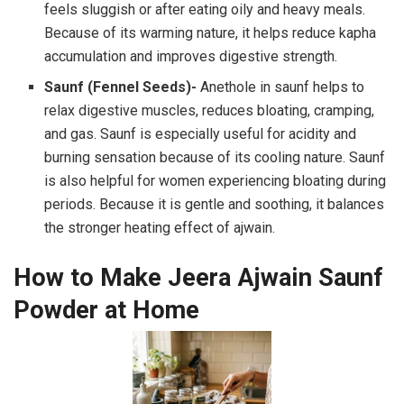
feels sluggish or after eating oily and heavy meals.
Because of its warming nature, it helps reduce kapha
accumulation and improves digestive strength.
Saunf (Fennel Seeds)-
Anethole in saunf helps to
relax digestive muscles, reduces bloating, cramping,
and gas. Saunf is especially useful for acidity and
burning sensation because of its cooling nature. Saunf
is also helpful for women experiencing bloating during
periods. Because it is gentle and soothing, it balances
the stronger heating effect of ajwain.
How to Make Jeera Ajwain Saunf
Powder at Home