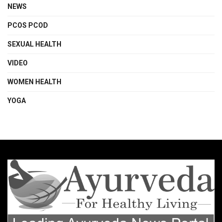
NEWS
PCOS PCOD
SEXUAL HEALTH
VIDEO
WOMEN HEALTH
YOGA