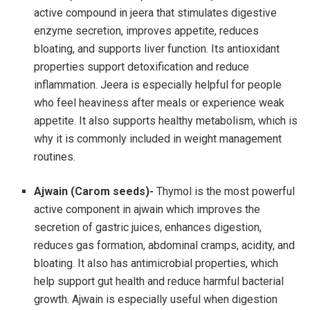
active compound in jeera that stimulates digestive
enzyme secretion, improves appetite, reduces
bloating, and supports liver function. Its antioxidant
properties support detoxification and reduce
inflammation. Jeera is especially helpful for people
who feel heaviness after meals or experience weak
appetite. It also supports healthy metabolism, which is
why it is commonly included in weight management
routines.
Ajwain (Carom seeds)-
Thymol is the most powerful
active component in ajwain which improves the
secretion of gastric juices, enhances digestion,
reduces gas formation, abdominal cramps, acidity, and
bloating. It also has antimicrobial properties, which
help support gut health and reduce harmful bacterial
growth. Ajwain is especially useful when digestion