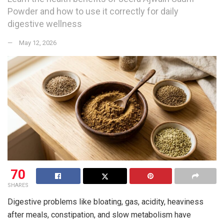
Powder and how to use it correctly for daily
digestive wellness
May 12, 2026
70
SHARES
Digestive problems like bloating, gas, acidity, heaviness
after meals, constipation, and slow metabolism have