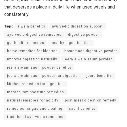
that deserves a place in daily life when used wisely and
consistently.
Tags:
ajwain benefits
ayurvedic digestion support
ayurvedic digestive remedies
digestive powder
gut health remedies
healthy digestion tips
home remedies for bloating
homemade digestive powder
improve digestion naturally
jeera ajwain saunf powder
jeera ajwain saunf powder benefits
jeera ajwain saunf powder for digestion
jeera benefits
kitchen remedies for digestion
metabolism boosting remedies
natural remedies for acidity
post meal digestion remedy
remedies for gas and bloating
saunf benefits
traditional ayurvedic remedies