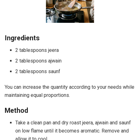
Ingredients
2 tablespoons jeera
2 tablespoons ajwain
2 tablespoons saunf
You can increase the quantity according to your needs while
maintaining equal proportions.
Method
Take a clean pan and dry roast jeera, ajwain and saunf
on low flame until it becomes aromatic. Remove and
allow it to cool.