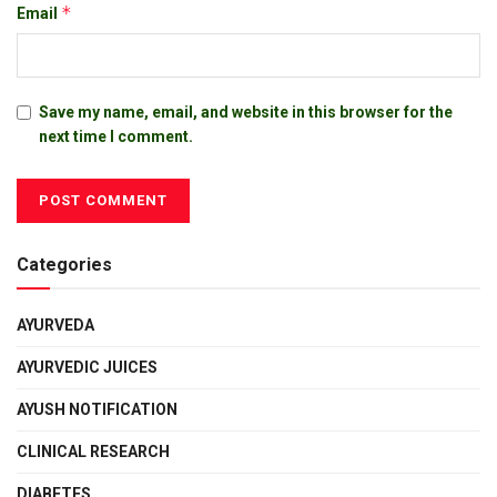
*
Email
Save my name, email, and website in this browser for the
next time I comment.
Categories
AYURVEDA
AYURVEDIC JUICES
AYUSH NOTIFICATION
CLINICAL RESEARCH
DIABETES