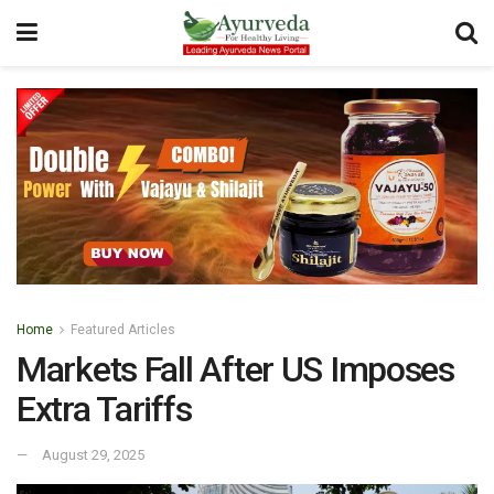
Home
Featured Articles
Markets Fall After US Imposes
Extra Tariffs
August 29, 2025