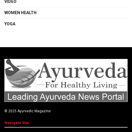
VIDEO
WOMEN HEALTH
YOGA
© 2025
Ayurvedic Magazine
Navigate Site