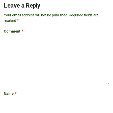
Leave a Reply
Your email address will not be published.
Required fields are
*
marked
*
Comment
*
Name