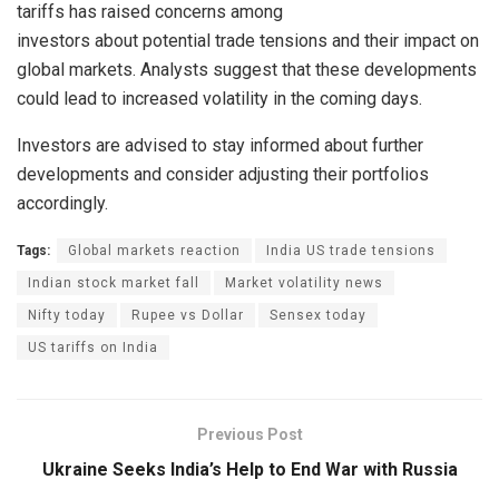
tariffs has raised concerns among
investors about potential trade tensions and their impact on
global markets. Analysts suggest that these developments
could lead to increased volatility in the coming days.
Investors are advised to stay informed about further
developments and consider adjusting their portfolios
accordingly.
Tags:
Global markets reaction
India US trade tensions
Indian stock market fall
Market volatility news
Nifty today
Rupee vs Dollar
Sensex today
US tariffs on India
Previous Post
Ukraine Seeks India’s Help to End War with Russia