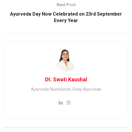
Next Post
Ayurveda Day Now Celebrated on 23rd September
Every Year
Dt. Swati Kaushal
Ayurvedic Nutritionist, Deep Ayurveda