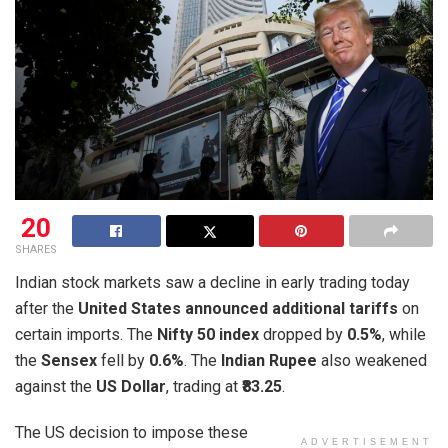
20
SHARES
Indian stock markets saw a decline in early trading today
after the
United States announced additional tariffs
on
certain imports. The
Nifty 50 index
dropped by
0.5%
, while
the
Sensex
fell by
0.6%
. The
Indian Rupee
also weakened
against the
US Dollar
, trading at
₹83.25
.
The US decision to impose these
ADVERTISEMENT