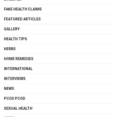
FAKE HEALTH CLAIMS
FEATURED ARTICLES
GALLERY
HEALTH TIPS
HERBS
HOME REMEDIES
INTERNATIONAL
INTERVIEWS
NEWS
PCOS PCOD
SEXUAL HEALTH