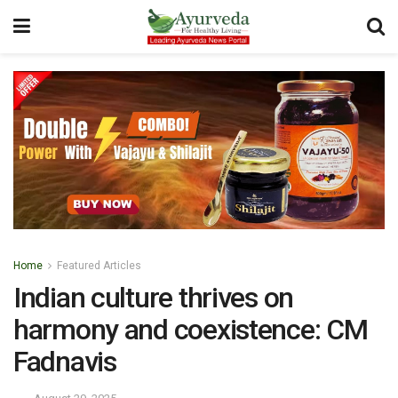
Home
Featured Articles
Indian culture thrives on
harmony and coexistence: CM
Fadnavis