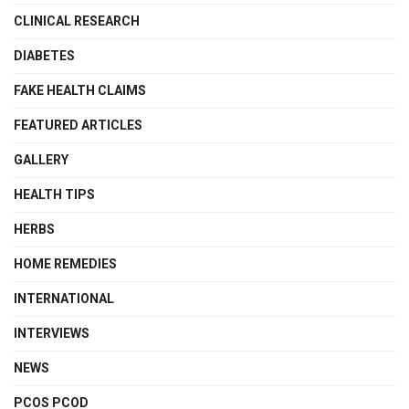
CLINICAL RESEARCH
DIABETES
FAKE HEALTH CLAIMS
FEATURED ARTICLES
GALLERY
HEALTH TIPS
HERBS
HOME REMEDIES
INTERNATIONAL
INTERVIEWS
NEWS
PCOS PCOD