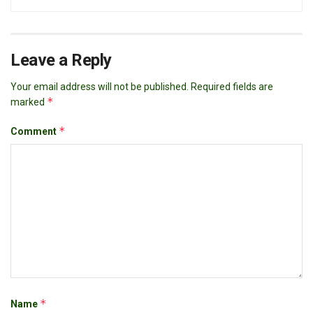
Leave a Reply
Your email address will not be published.
Required fields are
*
marked
*
Comment
*
Name