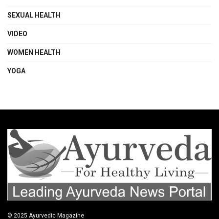
SEXUAL HEALTH
VIDEO
WOMEN HEALTH
YOGA
© 2025
Ayurvedic Magazine