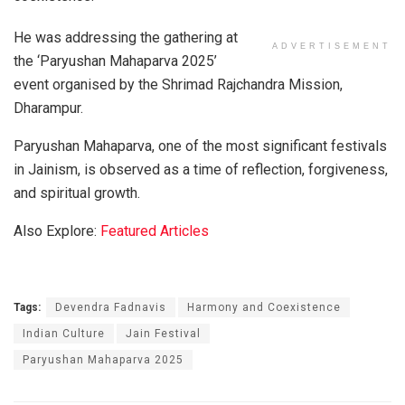
He was addressing the gathering at
ADVERTISEMENT
the ‘Paryushan Mahaparva 2025’
event organised by the Shrimad Rajchandra Mission,
Dharampur.
Paryushan Mahaparva, one of the most significant festivals
in Jainism, is observed as a time of reflection, forgiveness,
and spiritual growth.
Also Explore:
Featured Articles
Tags:
Devendra Fadnavis
Harmony and Coexistence
Indian Culture
Jain Festival
Paryushan Mahaparva 2025