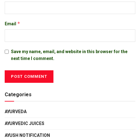
*
Email
Save my name, email, and website in this browser for the
next time I comment.
Categories
AYURVEDA
AYURVEDIC JUICES
AYUSH NOTIFICATION