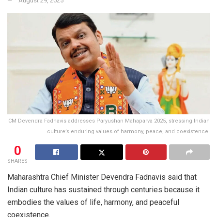
August 29, 2025
CM Devendra Fadnavis addresses Paryushan Mahaparva 2025, stressing Indian
culture’s enduring values of harmony, peace, and coexistence.
0
SHARES
Maharashtra Chief Minister Devendra Fadnavis said that
Indian culture has sustained through centuries because it
embodies the values of life, harmony, and peaceful
coexistence.