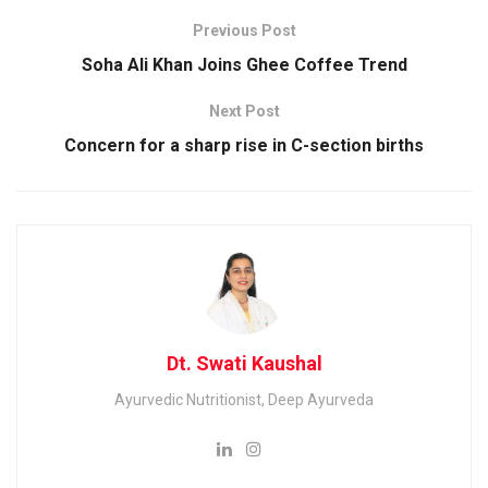
Previous Post
Soha Ali Khan Joins Ghee Coffee Trend
Next Post
Concern for a sharp rise in C-section births
Dt. Swati Kaushal
Ayurvedic Nutritionist, Deep Ayurveda