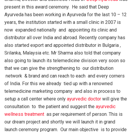
present in this award ceremony. He said that Deep
Ayurveda has been working in Ayurveda for the last 10 – 12
years, the institution started with a small clinic in 2007 is
now expanded nationally and appointing its clinic and
distributor all over India and abroad. Recently company has
also started export and appointed distributor in Bulgaria ,
Srilanka, Malaysia etc. Mr Sharma also told that company
also going to launch its telemedicine division very soon so
that we can give the strengthening to our distribution
network & brand and can reach to each and every corners
of India. For this we already tied up with a renowned
telemedicine marketing company and also in process to
setup a call center where only
ayurvedic doctor
will give the
consultation to the patient and suggest the
ayurvedic
wellness treatment
as per requirement of person. This is
our dream project and shortly we will launch it in grand
launch ceremony program. Our main objective is to provide