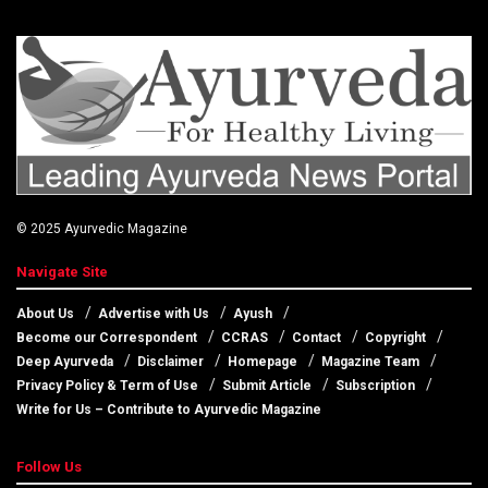
© 2025
Ayurvedic Magazine
Navigate Site
About Us
Advertise with Us
Ayush
Become our Correspondent
CCRAS
Contact
Copyright
Deep Ayurveda
Disclaimer
Homepage
Magazine Team
Privacy Policy & Term of Use
Submit Article
Subscription
Write for Us – Contribute to Ayurvedic Magazine
Follow Us