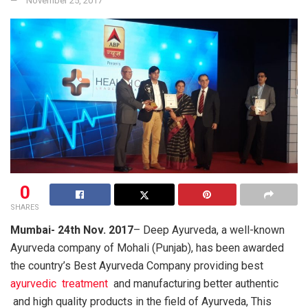
November 25, 2017
0
SHARES
Mumbai- 24th Nov. 2017
– Deep Ayurveda, a well-known
Ayurveda company of Mohali (Punjab), has been awarded
the country’s Best Ayurveda Company providing best
ayurvedic treatment
and manufacturing better authentic
and high quality products in the field of Ayurveda, This