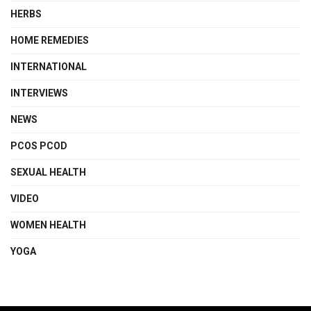
HERBS
HOME REMEDIES
INTERNATIONAL
INTERVIEWS
NEWS
PCOS PCOD
SEXUAL HEALTH
VIDEO
WOMEN HEALTH
YOGA