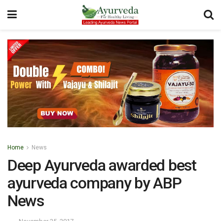
Home
News
Deep Ayurveda awarded best
ayurveda company by ABP
News