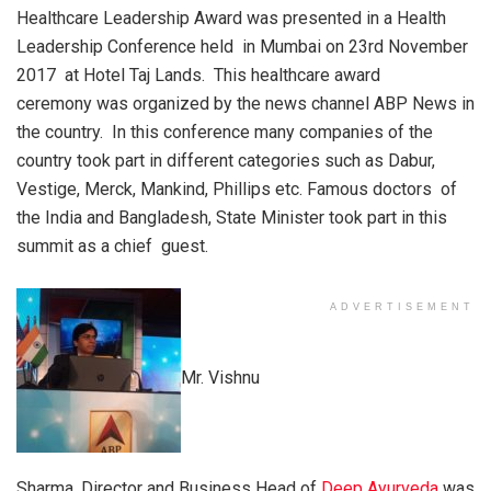
Healthcare Leadership Award was presented in a Health
Leadership Conference held in Mumbai on 23rd November
2017 at Hotel Taj Lands. This healthcare award
ceremony was organized by the news channel ABP News in
the country. In this conference many companies of the
country took part in different categories such as Dabur,
Vestige, Merck, Mankind, Phillips etc. Famous doctors of
the India and Bangladesh, State Minister took part in this
summit as a chief guest.
ADVERTISEMENT
Mr. Vishnu
Sharma, Director and Business Head of
Deep Ayurveda
was