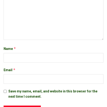
*
Name
*
Email
Save my name, email, and website in this browser for the
next time I comment.