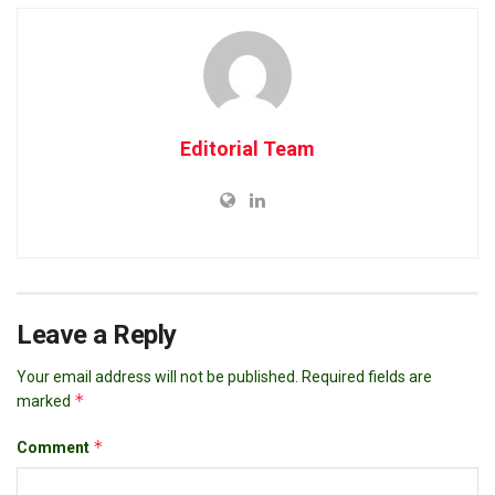
Editorial Team
Leave a Reply
Your email address will not be published.
Required fields are
*
marked
*
Comment