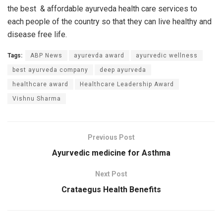
the best & affordable ayurveda health care services to
each people of the country so that they can live healthy and
disease free life.
Tags:
ABP News
ayurevda award
ayurvedic wellness
best ayurveda company
deep ayurveda
healthcare award
Healthcare Leadership Award
Vishnu Sharma
Previous Post
Ayurvedic medicine for Asthma
Next Post
Crataegus Health Benefits