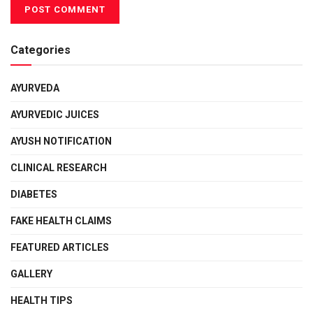
Categories
AYURVEDA
AYURVEDIC JUICES
AYUSH NOTIFICATION
CLINICAL RESEARCH
DIABETES
FAKE HEALTH CLAIMS
FEATURED ARTICLES
GALLERY
HEALTH TIPS