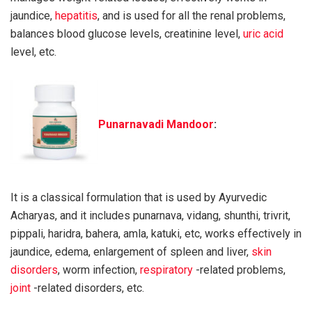
jaundice,
hepatitis
, and is used for all the renal problems,
balances blood glucose levels, creatinine level,
uric acid
level, etc.
Punarnavadi Mandoor
:
It is a classical formulation that is used by Ayurvedic
Acharyas, and it includes punarnava, vidang, shunthi, trivrit,
pippali, haridra, bahera, amla, katuki, etc, works effectively in
jaundice, edema, enlargement of spleen and liver,
skin
disorders
, worm infection,
respiratory
-related problems,
joint
-related disorders, etc.