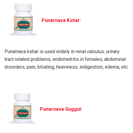
Punarnava Kshar
:
Punarnava kshar is used widely in renal calculus, urinary
tract related problems, endometritis in females, abdominal
disorders, pain, bloating, heaviness, indigestion, edema, etc.
Punarnava Guggul
: