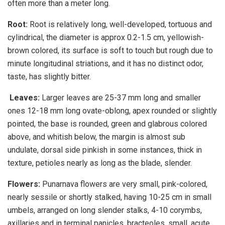
often more than a meter long.
Root:
Root is relatively long, well-developed, tortuous and
cylindrical, the diameter is approx 0.2-1.5 cm, yellowish-
brown colored, its surface is soft to touch but rough due to
minute longitudinal striations, and it has no distinct odor,
taste, has slightly bitter.
Leaves:
Larger leaves are 25-37 mm long and smaller
ones 12-18 mm long ovate-oblong, apex rounded or slightly
pointed, the base is rounded, green and glabrous colored
above, and whitish below, the margin is almost sub
undulate, dorsal side pinkish in some instances, thick in
texture, petioles nearly as long as the blade, slender.
Flowers:
Punarnava flowers are very small, pink-colored,
nearly sessile or shortly stalked, having 10-25 cm in small
umbels, arranged on long slender stalks, 4-10 corymbs,
axillaries and in terminal panicles, bracteoles, small, acute.