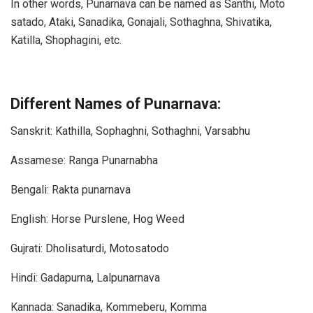
In other words, Punarnava can be named as Santhi, Moto
satado, Ataki, Sanadika, Gonajali, Sothaghna, Shivatika,
Katilla, Shophagini, etc.
Different Names of Punarnava:
Sanskrit: Kathilla, Sophaghni, Sothaghni, Varsabhu
Assamese: Ranga Punarnabha
Bengali: Rakta punarnava
English: Horse Purslene, Hog Weed
Gujrati: Dholisaturdi, Motosatodo
Hindi: Gadapurna, Lalpunarnava
Kannada: Sanadika, Kommeberu, Komma