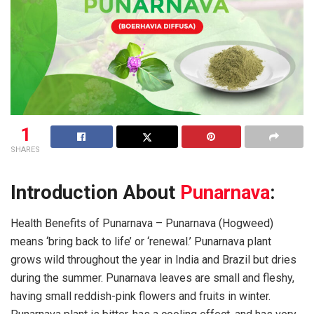
1
SHARES
Introduction About
Punarnava
:
Health Benefits of Punarnava – Punarnava (Hogweed)
means ‘bring back to life’ or ‘renewal.’ Punarnava plant
grows wild throughout the year in India and Brazil but dries
during the summer. Punarnava leaves are small and fleshy,
having small reddish-pink flowers and fruits in winter.