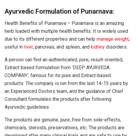
Ayurvedic Formulation of Punarnava:
Health Benefits of Punarnava – Punarnava is an amazing
herb loaded with multiple health benefits. It is widely used
due to its different properties and can help
manage weight
,
useful in
liver
, pancreas, and spleen, and
kidney
disorders.
A person can find an authenticated, pure, result-oriented,
Extract-based formulation from ‘DEEP AYURVEDA
COMPANY’, famous for its pure and Extract-based
products. The company is run from the last 14-15 years by
an Experienced Doctors team, and the guidance of Chief
Consultant formulates the products after following
Ayurvedic guidelines.
The products are genuine, pure, free from side-effects,
chemicals, steroids, preservatives, etc. The products are
developed after many clinical trials and are safe to use by