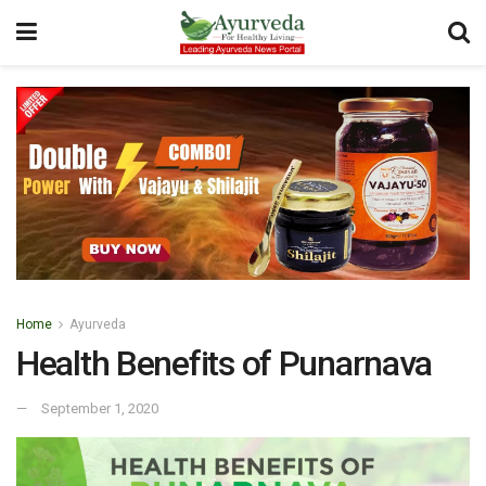
Home
Ayurveda
Health Benefits of Punarnava
September 1, 2020