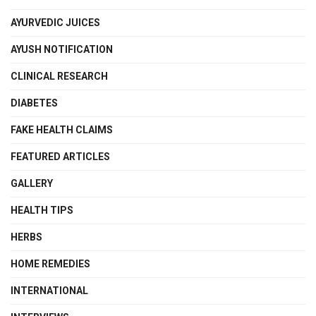
AYURVEDIC JUICES
AYUSH NOTIFICATION
CLINICAL RESEARCH
DIABETES
FAKE HEALTH CLAIMS
FEATURED ARTICLES
GALLERY
HEALTH TIPS
HERBS
HOME REMEDIES
INTERNATIONAL