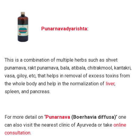
Punarnavadyarishta
:
This is a combination of multiple herbs such as shvet
punarnava, rakt punarnava, bala, atibala, chitrakmool, kantakri,
vasa, giloy, etc, that helps in removal of excess toxins from
the whole body and help in the normalization of
liver
,
spleen, and pancreas.
For more detail on
‘
Punarnava
(
Boerhavia diffusa
)’
one
can also visit the nearest clinic of Ayurveda or take
online
consultation
.