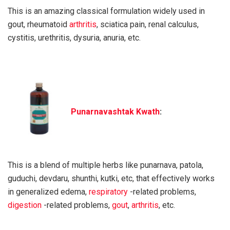
This is an amazing classical formulation widely used in
gout, rheumatoid
arthritis
, sciatica pain, renal calculus,
cystitis, urethritis, dysuria, anuria, etc.
Punarnavashtak Kwath
:
This is a blend of multiple herbs like punarnava, patola,
guduchi, devdaru, shunthi, kutki, etc, that effectively works
in generalized edema,
respiratory
-related problems,
digestion
-related problems,
gout
,
arthritis
, etc.