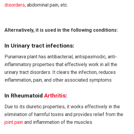
disorders
, abdominal pain, etc.
Alternatively, it is used in the following conditions:
In Urinary tract infections:
Punarnava plant has antibacterial, antispasmodic, anti-
inflammatory properties that effectively work in all the
urinary tract disorders. It clears the infection, reduces
inflammation, pain, and other associated symptoms.
In Rheumatoid
Arthritis
:
Due to its diuretic properties, it works effectively in the
elimination of harmful toxins and provides relief from the
joint pain
and inflammation of the muscles.