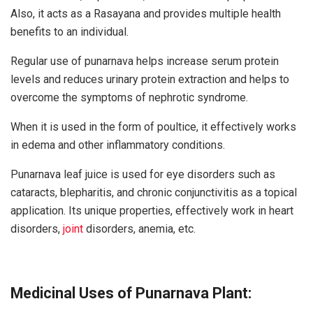
Also, it acts as a Rasayana and provides multiple health
benefits to an individual.
Regular use of punarnava helps increase serum protein
levels and reduces urinary protein extraction and helps to
overcome the symptoms of nephrotic syndrome.
When it is used in the form of poultice, it effectively works
in edema and other inflammatory conditions.
Punarnava leaf juice is used for eye disorders such as
cataracts, blepharitis, and chronic conjunctivitis as a topical
application. Its unique properties, effectively work in heart
disorders,
joint
disorders, anemia, etc.
Medicinal Uses of Punarnava Plant: