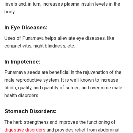
levels and, in turn, increases plasma insulin levels in the
body.
In Eye Diseases:
Uses of Punarnava helps alleviate eye diseases, like
conjunctivitis, night blindness, etc.
In Impotence:
Punarnava seeds are beneficial in the rejuvenation of the
male reproductive system. It is well-known to increase
libido, quality, and quantity of semen, and overcome male
health disorders.
Stomach Disorders:
The herb strengthens and improves the functioning of
digestive disorders
and provides relief from abdominal