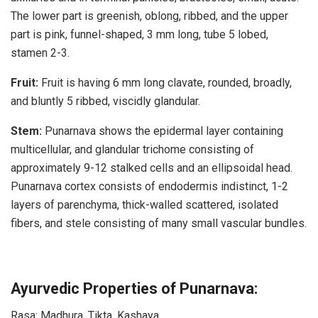
The lower part is greenish, oblong, ribbed, and the upper
part is pink, funnel-shaped, 3 mm long, tube 5 lobed,
stamen 2-3.
Fruit:
Fruit is having 6 mm long clavate, rounded, broadly,
and bluntly 5 ribbed, viscidly glandular.
Stem:
Punarnava shows the epidermal layer containing
multicellular, and glandular trichome consisting of
approximately 9-12 stalked cells and an ellipsoidal head.
Punarnava cortex consists of endodermis indistinct, 1-2
layers of parenchyma, thick-walled scattered, isolated
fibers, and stele consisting of many small vascular bundles.
Ayurvedic Properties of Punarnava:
Rasa: Madhura, Tikta, Kashaya