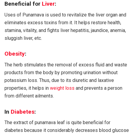
Beneficial for
Liver
:
Uses of Punarnava is used to revitalize the liver organ and
eliminates excess toxins from it. It helps restore health,
stamina, vitality, and fights liver hepatitis, jaundice, anemia,
sluggish liver, etc.
Obesity
:
The herb stimulates the removal of excess fluid and waste
products from the body by promoting urination without
potassium loss. Thus, due to its diuretic and laxative
properties, it helps in
weight loss
and prevents a person
from different ailments.
In
Diabetes
:
The extract of punarnava leaf is quite beneficial for
diabetes because it considerably decreases blood glucose