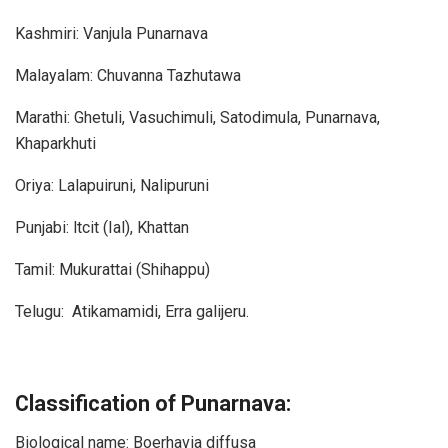
Kashmiri: Vanjula Punarnava
Malayalam: Chuvanna Tazhutawa
Marathi: Ghetuli, Vasuchimuli, Satodimula, Punarnava,
Khaparkhuti
Oriya: Lalapuiruni, Nalipuruni
Punjabi: ltcit (Ial), Khattan
Tamil: Mukurattai (Shihappu)
Telugu: Atikamamidi, Erra galijeru.
Classification of Punarnava:
Biological name: Boerhavia diffusa