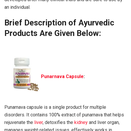
an individual.
Brief Description of Ayurvedic
Products Are Given Below:
Punarnava Capsule
:
Punarnava capsule is a single product for multiple
disorders. It contains 100% extract of punarnava that helps
rejuvenate the
liver
, detoxifies the
kidney
and liver organ,
manages weight-related issues, effectively works in