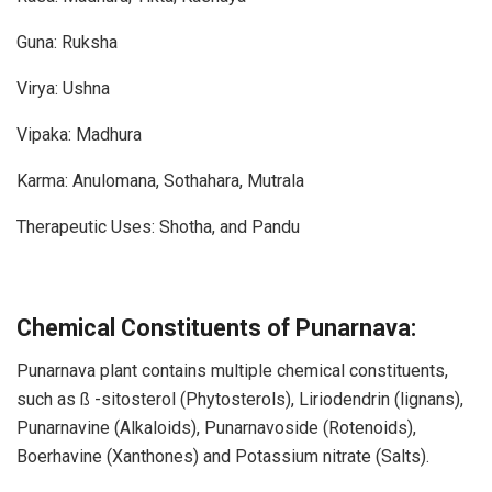
Guna: Ruksha
Virya: Ushna
Vipaka: Madhura
Karma: Anulomana, Sothahara, Mutrala
Therapeutic Uses: Shotha, and Pandu
Chemical Constituents of Punarnava:
Punarnava plant contains multiple chemical constituents,
such as ß -sitosterol (Phytosterols), Liriodendrin (lignans),
Punarnavine (Alkaloids), Punarnavoside (Rotenoids),
Boerhavine (Xanthones) and Potassium nitrate (Salts).