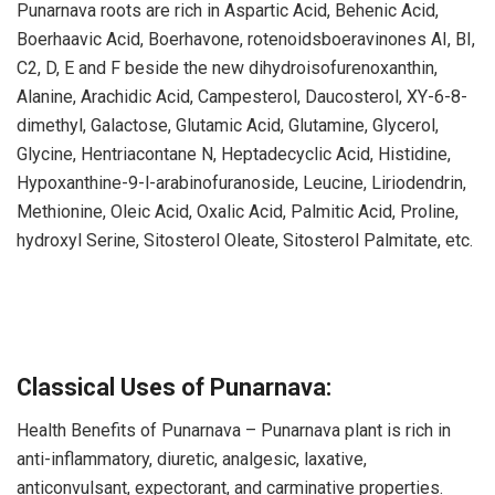
Punarnava roots are rich in Aspartic Acid, Behenic Acid,
Boerhaavic Acid, Boerhavone, rotenoidsboeravinones AI, BI,
C2, D, E and F beside the new dihydroisofurenoxanthin,
Alanine, Arachidic Acid, Campesterol, Daucosterol, XY-6-8-
dimethyl, Galactose, Glutamic Acid, Glutamine, Glycerol,
Glycine, Hentriacontane N, Heptadecyclic Acid, Histidine,
Hypoxanthine-9-l-arabinofuranoside, Leucine, Liriodendrin,
Methionine, Oleic Acid, Oxalic Acid, Palmitic Acid, Proline,
hydroxyl Serine, Sitosterol Oleate, Sitosterol Palmitate, etc.
Classical Uses of Punarnava:
Health Benefits of Punarnava – Punarnava plant is rich in
anti-inflammatory, diuretic, analgesic, laxative,
anticonvulsant, expectorant, and carminative properties.