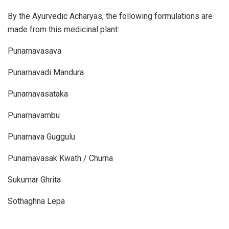
By the Ayurvedic Acharyas, the following formulations are
made from this medicinal plant:
Punarnavasava
Punarnavadi Mandura
Punarnavasataka
Punarnavambu
Punarnava Guggulu
Punarnavasak Kwath / Churna
Sukumar Ghrita
Sothaghna Lepa