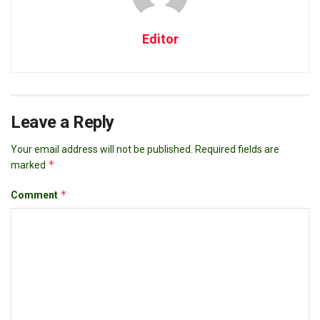
Editor
Leave a Reply
Your email address will not be published.
Required fields are
*
marked
*
Comment