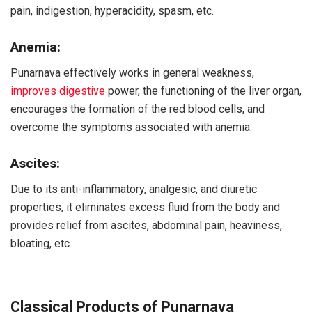
pain, indigestion, hyperacidity, spasm, etc.
Anemia:
Punarnava effectively works in general weakness,
improves digestive
power, the functioning of the liver organ,
encourages the formation of the red blood cells, and
overcome the symptoms associated with anemia.
Ascites:
Due to its anti-inflammatory, analgesic, and diuretic
properties, it eliminates excess fluid from the body and
provides relief from ascites, abdominal pain, heaviness,
bloating, etc.
Classical Products of Punarnava