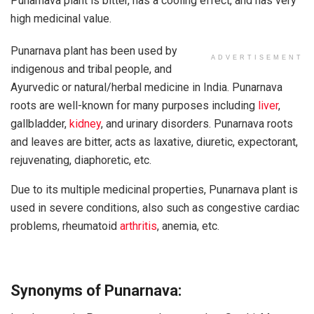
Punarnava plant is bitter, has a cooling effect, and has very
high medicinal value.
Punarnava plant has been used by
ADVERTISEMENT
indigenous and tribal people, and
Ayurvedic or natural/herbal medicine in India. Punarnava
roots are well-known for many purposes including
liver
,
gallbladder,
kidney
, and urinary disorders. Punarnava roots
and leaves are bitter, acts as laxative, diuretic, expectorant,
rejuvenating, diaphoretic, etc.
Due to its multiple medicinal properties, Punarnava plant is
used in severe conditions, also such as congestive cardiac
problems, rheumatoid
arthritis
, anemia, etc.
Synonyms of Punarnava: