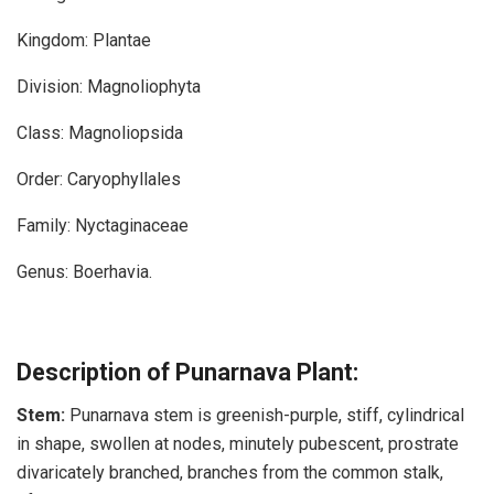
Kingdom: Plantae
Division: Magnoliophyta
Class: Magnoliopsida
Order: Caryophyllales
Family: Nyctaginaceae
Genus: Boerhavia.
Description of Punarnava Plant:
Stem:
Punarnava stem is greenish-purple, stiff, cylindrical
in shape, swollen at nodes, minutely pubescent, prostrate
divaricately branched, branches from the common stalk,