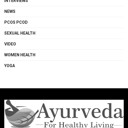
INTERVIEWS
NEWS
PCOS PCOD
SEXUAL HEALTH
VIDEO
WOMEN HEALTH
YOGA