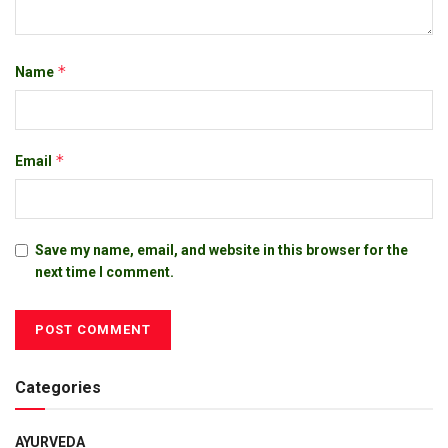
*
Name
*
Email
Save my name, email, and website in this browser for the
next time I comment.
Categories
AYURVEDA