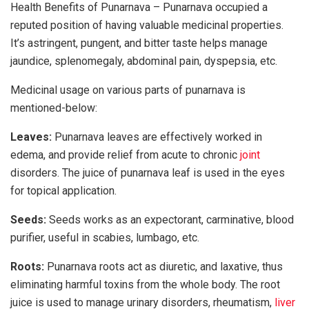
Health Benefits of Punarnava – Punarnava occupied a
reputed position of having valuable medicinal properties.
It’s astringent, pungent, and bitter taste helps manage
jaundice, splenomegaly, abdominal pain, dyspepsia, etc.
Medicinal usage on various parts of punarnava is
mentioned-below:
Leaves:
Punarnava leaves are effectively worked in
edema, and provide relief from acute to chronic
joint
disorders. The juice of punarnava leaf is used in the eyes
for topical application.
Seeds:
Seeds works as an expectorant, carminative, blood
purifier, useful in scabies, lumbago, etc.
Roots:
Punarnava roots act as diuretic, and laxative, thus
eliminating harmful toxins from the whole body. The root
juice is used to manage urinary disorders, rheumatism,
liver