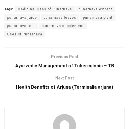
Tags:
Medicinal Uses of Punarnava
punarnava extract
punarnava juice
punarnava leaves
punarnava plant
punarnava root
punarnava supplement
Uses of Punarnava
Previous Post
Ayurvedic Management of Tuberculosis – TB
Next Post
Health Benefits of Arjuna (Terminalia arjuna)